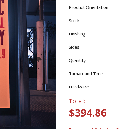
Product Orientation
Stock
Finishing
Sides
Quantity
Turnaround Time
Hardware
Total:
$394.86