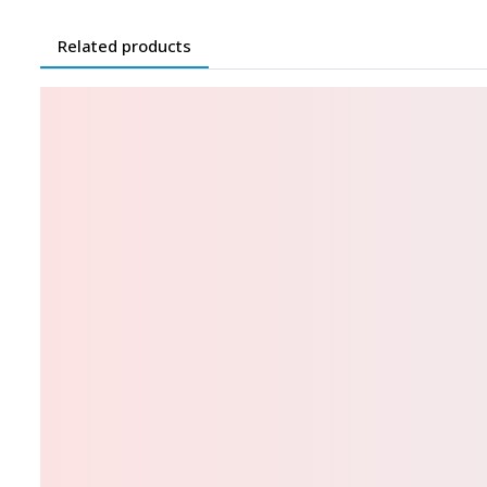
Related products