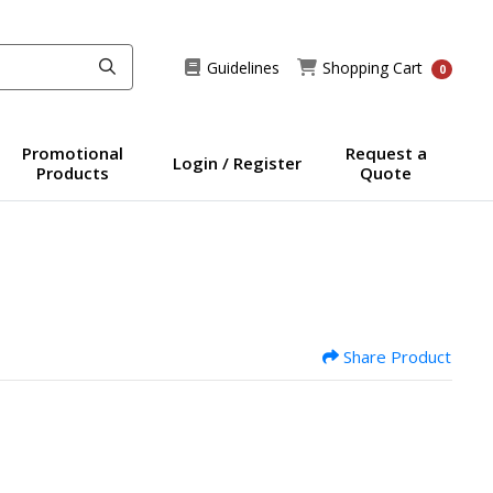
Guidelines
Shopping Cart
Guidelines
Shopping Cart
0
Promotional
Request a
Login / Register
Products
Quote
Share Product