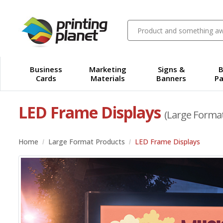
Business
Marketing
Signs &
B
Cards
Materials
Banners
Pa
LED Frame Displays
(Large Forma
Home
Large Format Products
LED Frame Displays