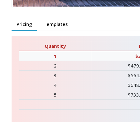
Pricing
Templates
Quantity
1
$
2
$479
3
$564
4
$648
5
$733