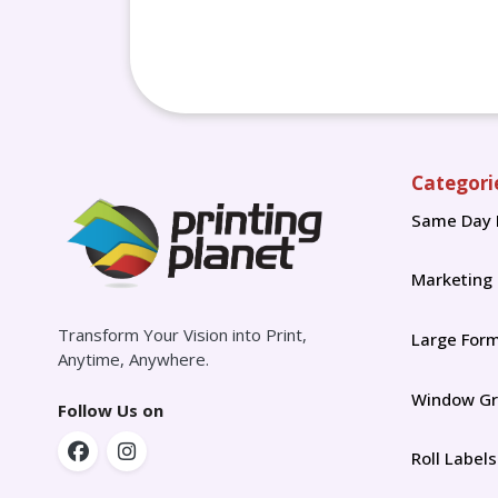
Categori
Same Day 
Marketing
Transform Your Vision into Print,
Large For
Anytime, Anywhere.
Window Gr
Follow Us on
Roll Labels