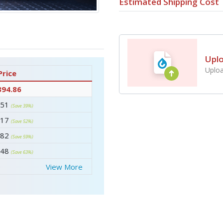
Estimated Shipping Cost
Upl
Uploa
Price
394.86
.51
(Save 39%)
.17
(Save 52%)
.82
(Save 59%)
.48
(Save 63%)
View More