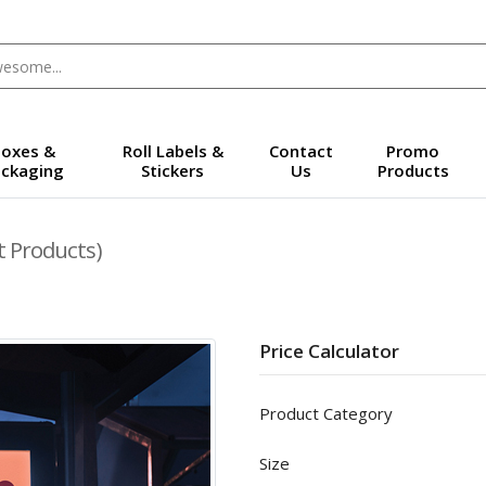
oxes &
Roll Labels &
Contact
Promo
ckaging
Stickers
Us
Products
t Products)
Price Calculator
Product Category
Size