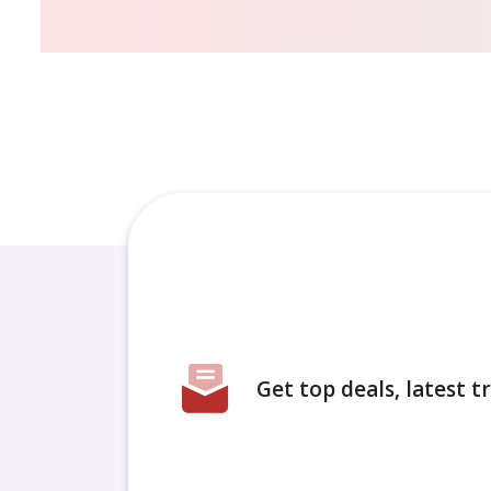
Get top deals, latest 