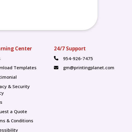
rning Center
24/7 Support
s
954-926-7475
s
nload Templates
gm@printingplanet.com
timonial
vacy & Security
cy
s
uest a Quote
ms & Conditions
ssibility