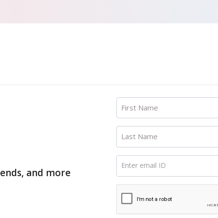
First Name
Last Name
Enter email ID
trends, and more