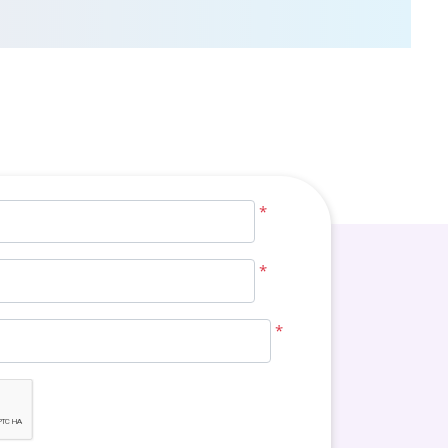
*
*
*