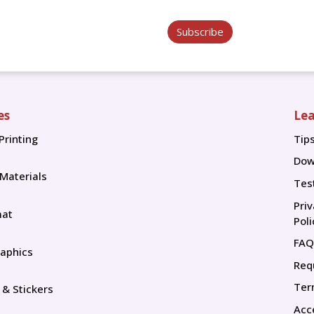
Subscribe
es
Lea
Printing
Tip
Tip
Dow
 Materials
Tes
Pri
mat
Poli
FAQ
aphics
Req
Ter
 & Stickers
Acce