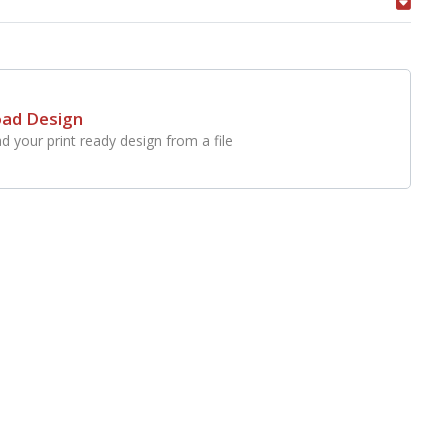
oad Design
d your print ready design from a file