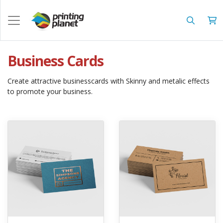
Business Cards
Create attractive businesscards with Skinny and metalic effects
to promote your business.
View details Akuafoil Business Cards
View details Brown Kraft Busine