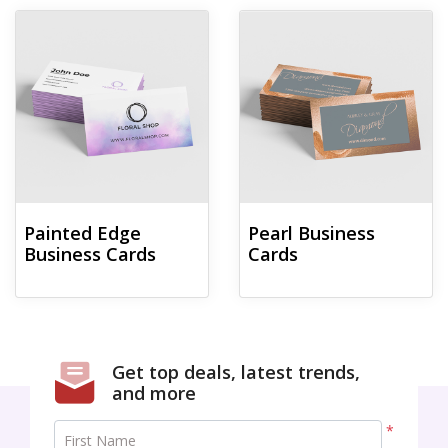
View details Painted Edge Business Cards
View details Pearl Business Car
Painted Edge
Pearl Business
Business Cards
Cards
Get top deals, latest trends,
and more
*
First Name