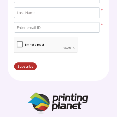
*
Last Name
*
Enter email ID
Subscribe