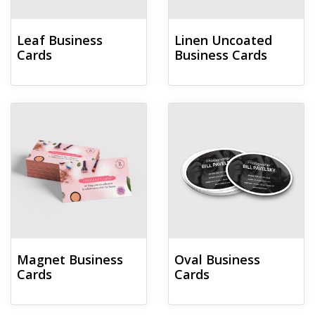
Leaf Business
Linen Uncoated
Cards
Business Cards
View details Magnet Business Cards
View details Oval Business Card
Magnet Business
Oval Business
Cards
Cards