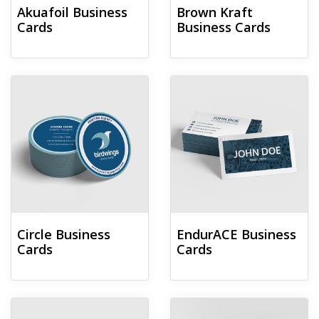
Akuafoil Business
Brown Kraft
Cards
Business Cards
View details Circle Business Cards
View details EndurACE Business
Circle Business
EndurACE Business
Cards
Cards
View details Foil Worx Business Cards
View details Fold-over Business