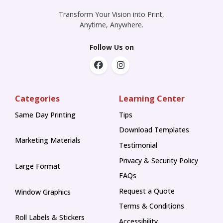
Transform Your Vision into Print,
Anytime, Anywhere.
Follow Us on
Categories
Learning Center
Same Day Printing
Tips
Tips
Download Templates
Marketing Materials
Testimonial
Privacy & Security Policy
Large Format
FAQs
Request a Quote
Window Graphics
Terms & Conditions
Roll Labels & Stickers
Accessibility