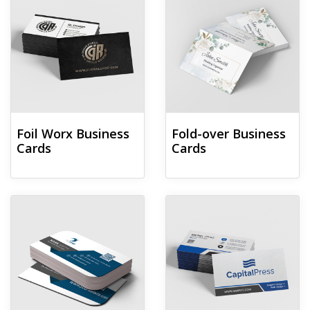
Foil Worx Business
Fold-over Business
Cards
Cards
View details Leaf Business Cards
View details Linen Uncoated Bu