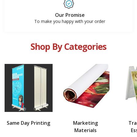
Our Promise
To make you happy with your order
Shop By Categories
Same Day Printing
Marketing
Tr
Materials
Es