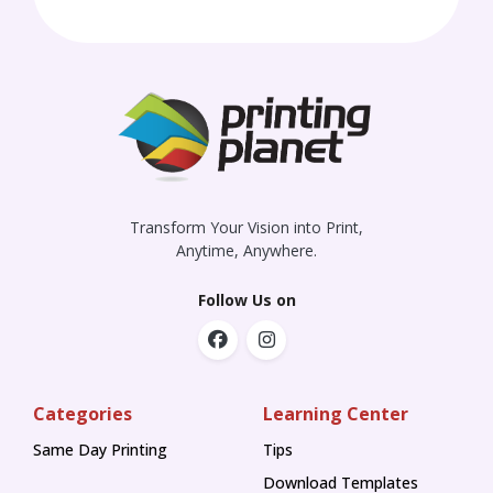
Transform Your Vision into Print,
Anytime, Anywhere.
Follow Us on
Categories
Learning Center
Same Day Printing
Tips
Tips
Download Templates