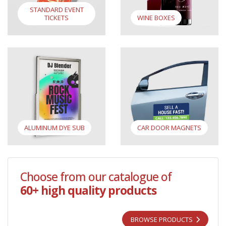
STANDARD EVENT
TICKETS
WINE BOXES
View Aluminum Dye Sub
View Car Door Magnets
ALUMINUM DYE SUB
CAR DOOR MAGNETS
Choose from our catalogue of
60+ high quality products
BROWSE PRODUCTS