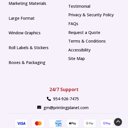
Marketing Materials
Testimonial
Privacy & Security Policy
Large Format
FAQs
Request a Quote
Window Graphics
Terms & Conditions
Roll Labels & Stickers
Accessibility
Site Map
Boxes & Packaging
24/7 Support
954-926-7475
gm@printingplanet.com