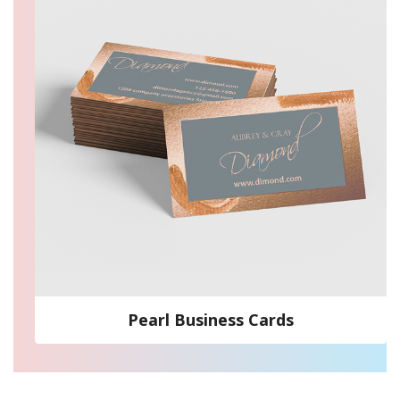
Pearl Business Cards