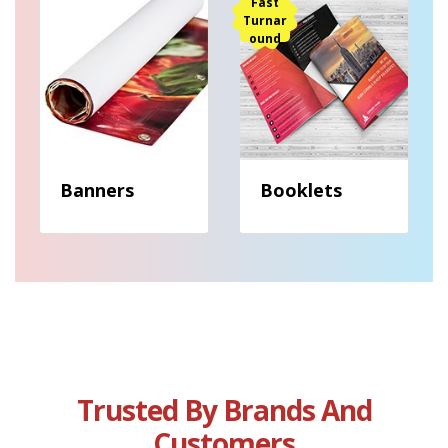
View details Banners
View details Booklets
Fast
Turnar
ound
Banners
Booklets
Trusted By Brands And
Customers