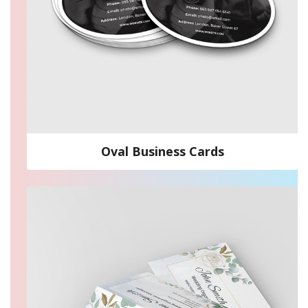
Oval Business Cards