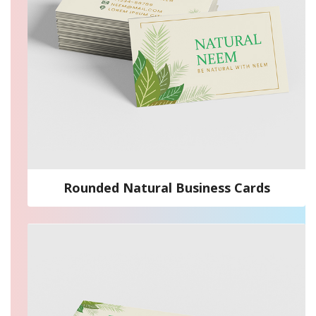
Rounded Natural Business Cards