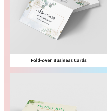
Fold-over Business Cards