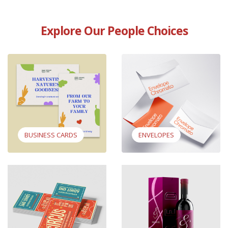
Explore Our People Choices
View Business Cards
View Envelopes
BUSINESS CARDS
ENVELOPES
View Standard Event Tickets
View Wine Boxes