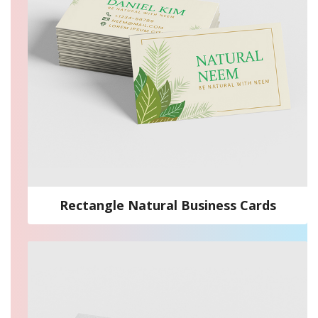
Rectangle Natural Business Cards