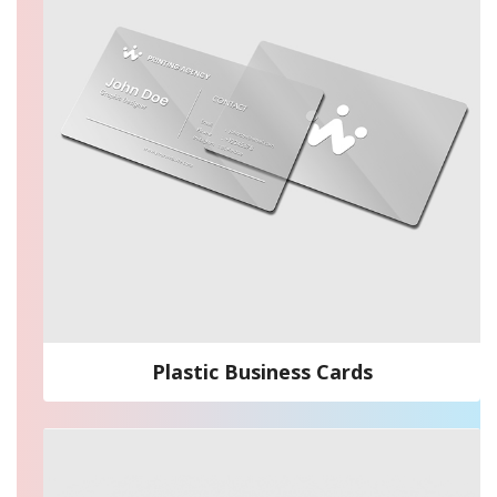
Plastic Business Cards