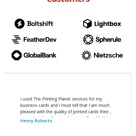
I used The Printing Planet services for my
business cards and I must tell that I am much
pleased with the quality of printed cards their
prompt and professional service. Good luck to
Henry Roberts
your business.