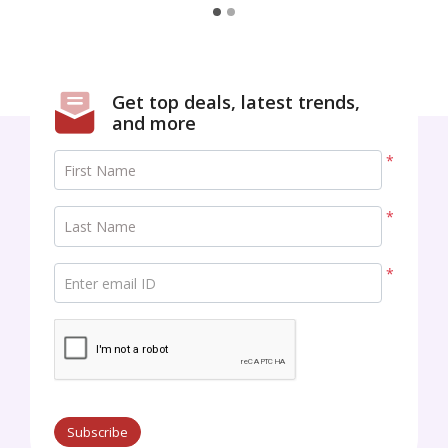
Best regards,
Get top deals, latest trends,
and more
*
First Name
*
Last Name
*
Enter email ID
Subscribe