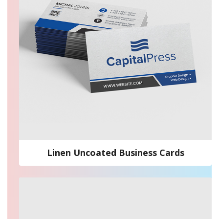
Linen Uncoated Business Cards