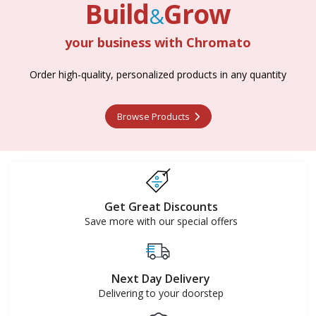
Build
Grow
&
your business with Chromato
Build
Grow
Order high-quality, personalized products in any quantity
&
Browse Products
Browse Products
Get Great Discounts
Save more with our special offers
Next Day Delivery
Delivering to your doorstep