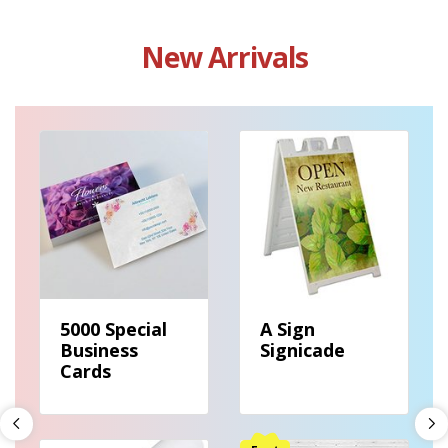
New Arrivals
View details 5000 Special Business Cards
View details A Sign Signicade
5000 Special
A Sign
Business
Signicade
Cards