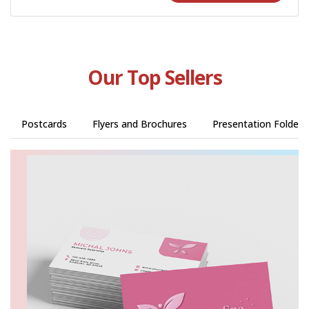
Our Top Sellers
Postcards
Flyers and Brochures
Presentation Folders