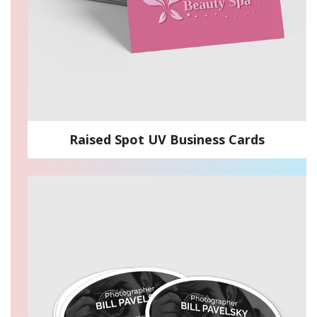
Raised Spot UV Business Cards