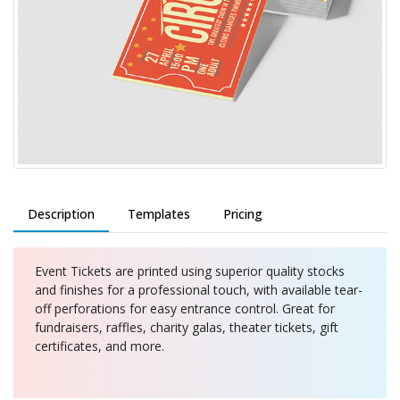
Description
Templates
Pricing
Event Tickets are printed using superior quality stocks
and finishes for a professional touch, with available tear-
off perforations for easy entrance control. Great for
fundraisers, raffles, charity galas, theater tickets, gift
certificates, and more.