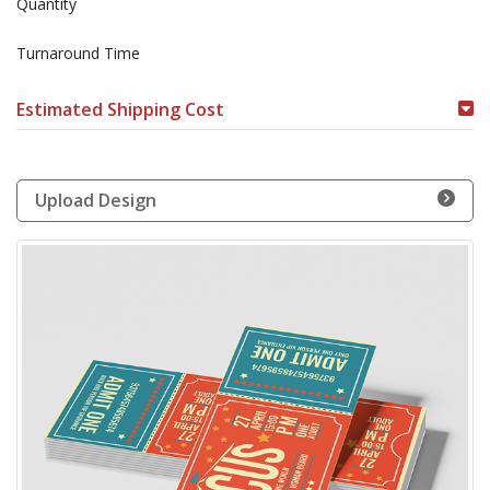
Quantity
Turnaround Time
Estimated Shipping Cost
Upload Design