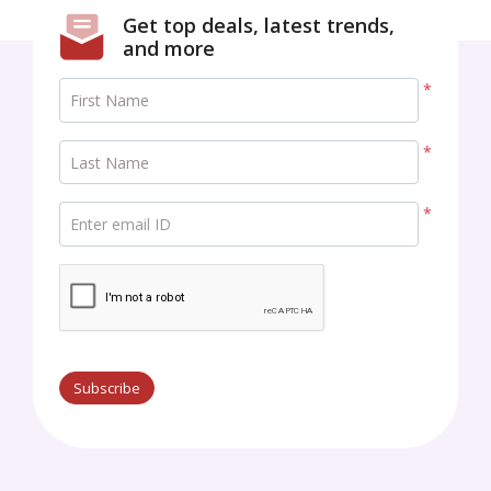
Get top deals, latest trends,
and more
*
First Name
*
Last Name
*
Enter email ID
Subscribe