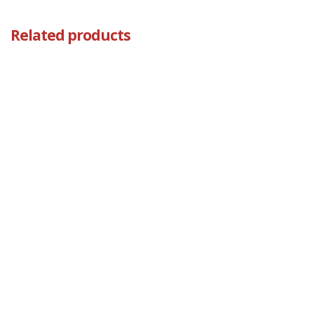
Related products