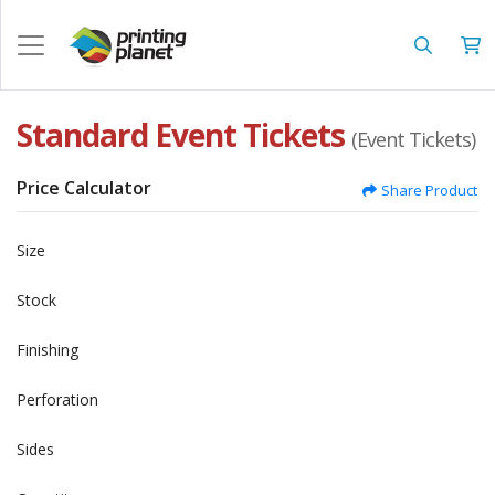
Standard Event Tickets
(Event Tickets)
Price Calculator
Share Product
Size
Stock
Finishing
Perforation
Sides