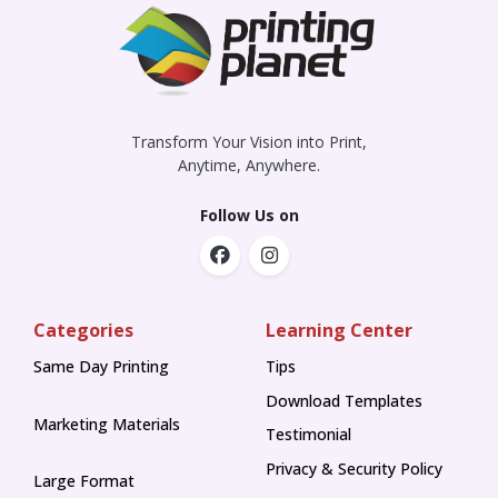
Transform Your Vision into Print,
Anytime, Anywhere.
Follow Us on
Categories
Learning Center
Same Day Printing
Tips
Tips
Download Templates
Marketing Materials
Testimonial
Privacy & Security Policy
Large Format