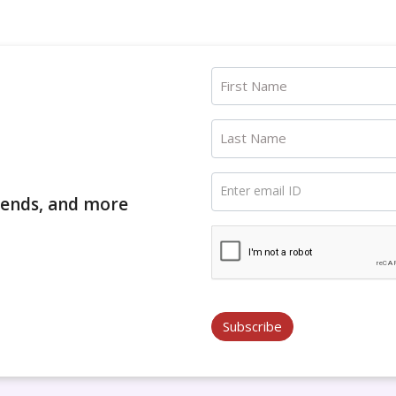
First Name
Last Name
Enter email ID
trends, and more
Subscribe