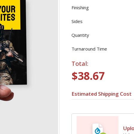
Finishing
Sides
Quantity
Turnaround Time
Total:
$38.67
Estimated Shipping Cost
Upl