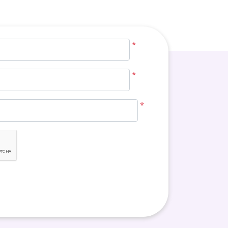
*
*
*