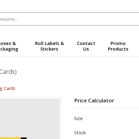
oxes &
Roll Labels &
Contact
Promo
ckaging
Stickers
Us
Products
Cards)
ng Cards
Price Calculator
Size
Stock