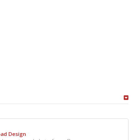
oad Design