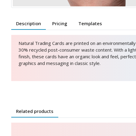
Description
Pricing
Templates
Natural Trading Cards are printed on an environmentally 
30% recycled post-consumer waste content. With a ligh
finish, these cards have an organic look and feel, perfect
graphics and messaging in classic style.
Related products