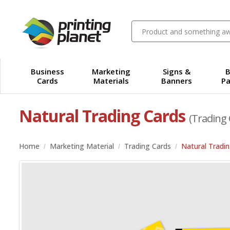
Business
Marketing
Signs &
B
Cards
Materials
Banners
Pa
Natural Trading Cards
(Trading 
Home
Marketing Material
Trading Cards
Natural Tradi