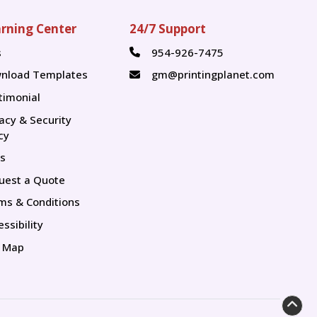
rning Center
24/7 Support
s
954-926-7475
s
nload Templates
gm@printingplanet.com
timonial
vacy & Security
cy
s
uest a Quote
ms & Conditions
ssibility
e Map