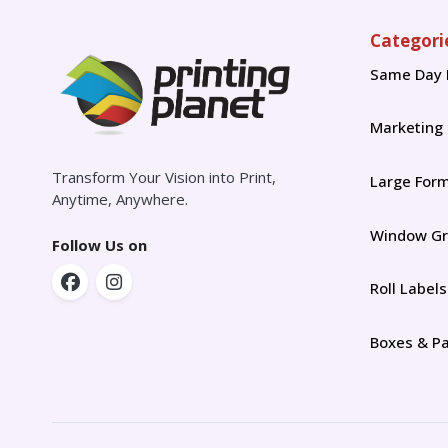
Categori
Same Day 
Marketing
Transform Your Vision into Print,
Large For
Anytime, Anywhere.
Window Gr
Follow Us on
Roll Labels
Boxes & P