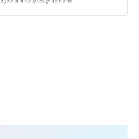
d your print ready design from a file