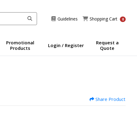
Guidelines
Shopping Cart
Guidelines
Shopping Cart
0
Promotional
Request a
Login / Register
Products
Quote
Share Product