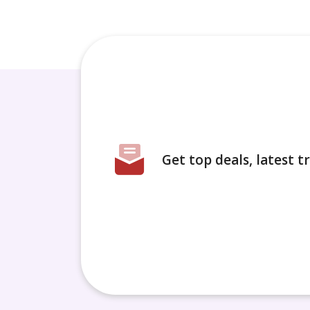
Get top deals, latest 