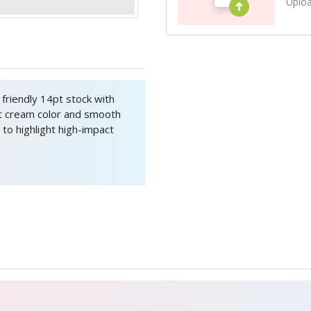
Uploa
friendly 14pt stock with
t cream color and smooth
 to highlight high-impact