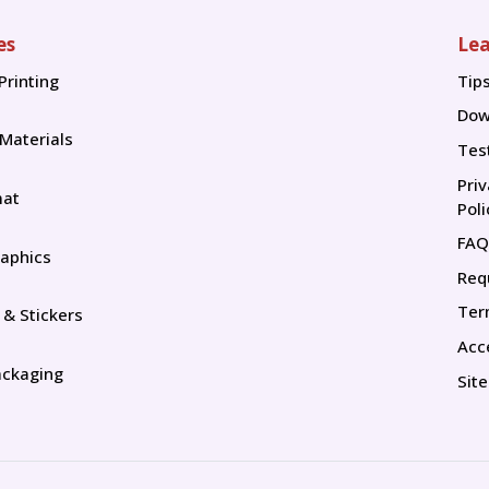
es
Lea
Printing
Tip
Tip
Dow
 Materials
Tes
Pri
mat
Poli
FAQ
aphics
Req
Ter
 & Stickers
Acce
ackaging
Sit