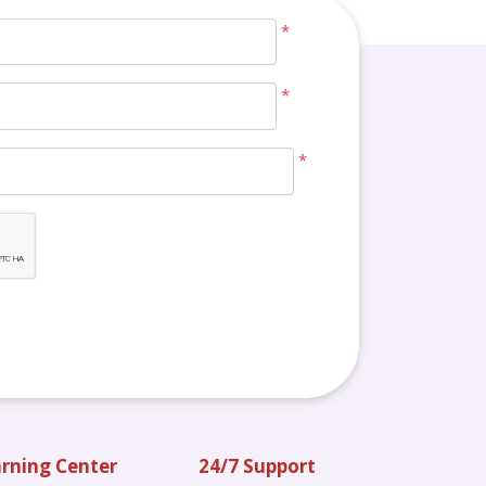
*
*
*
rning Center
24/7 Support