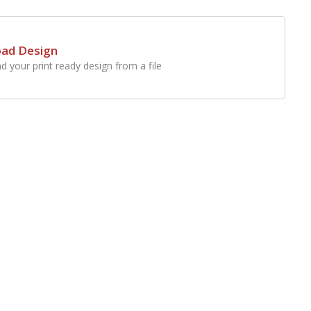
oad Design
d your print ready design from a file