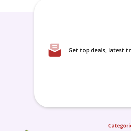
Get top deals, latest 
Categori