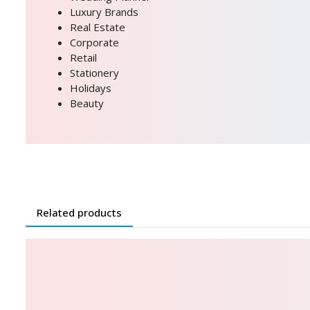
Luxury Brands
Real Estate
Corporate
Retail
Stationery
Holidays
Beauty
Related products