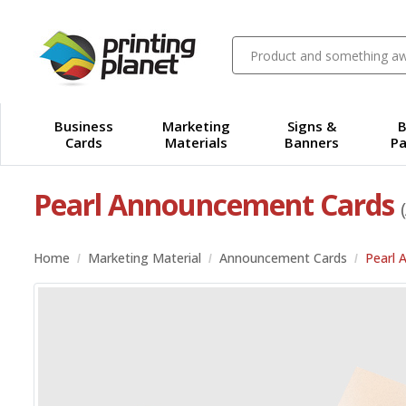
Business
Marketing
Signs &
B
Cards
Materials
Banners
Pa
Pearl Announcement Cards
Home
Marketing Material
Announcement Cards
Pearl 