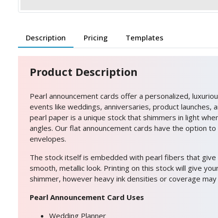
Description
Pricing
Templates
Product Description
Pearl announcement cards offer a personalized, luxurious
events like weddings, anniversaries, product launches, 
pearl paper is a unique stock that shimmers in light whe
angles. Our flat announcement cards have the option to
envelopes.
The stock itself is embedded with pearl fibers that give
smooth, metallic look. Printing on this stock will give yo
shimmer, however heavy ink densities or coverage may d
Pearl Announcement Card Uses
Wedding Planner