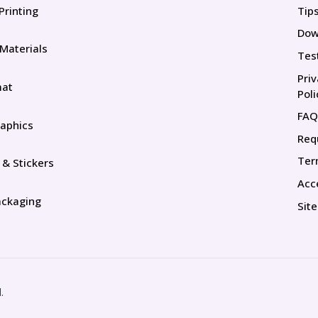
Printing
Tip
Tip
Dow
 Materials
Tes
Pri
mat
Poli
FAQ
aphics
Req
Ter
 & Stickers
Acce
ackaging
Sit
.