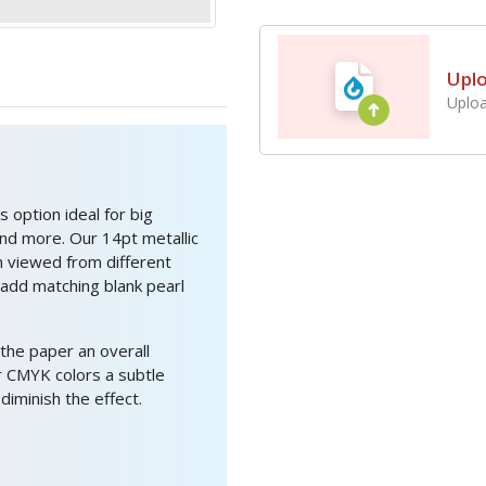
Upl
Uploa
 option ideal for big
and more. Our 14pt metallic
n viewed from different
 add matching blank pearl
 the paper an overall
ur CMYK colors a subtle
iminish the effect.