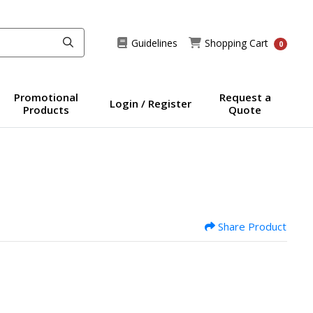
Guidelines
Shopping Cart
Guidelines
Shopping Cart
0
Promotional
Request a
Login / Register
Products
Quote
Share Product