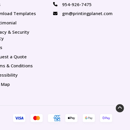
s
954-926-7475
s
nload Templates
gm@printingplanet.com
timonial
vacy & Security
cy
s
uest a Quote
ms & Conditions
ssibility
e Map