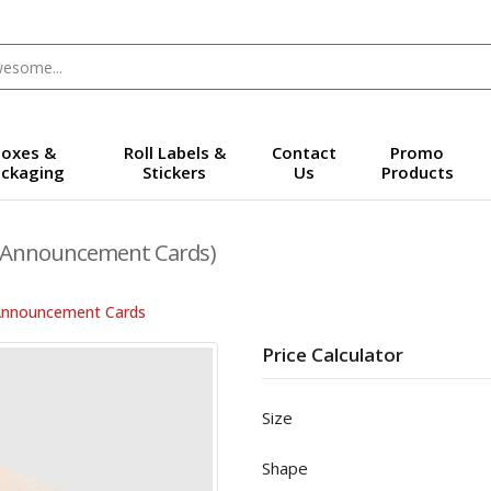
oxes &
Roll Labels &
Contact
Promo
ckaging
Stickers
Us
Products
(Announcement Cards)
Announcement Cards
Price Calculator
Size
Shape