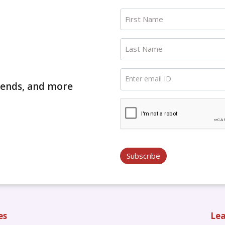
First Name
Last Name
Enter email ID
trends, and more
Subscribe
es
Lea