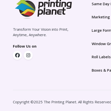
Same Day 
Marketing
Transform Your Vision into Print,
Large For
Anytime, Anywhere.
Window Gr
Follow Us on
Roll Labels
Boxes & P
Copyright ©2025 The Printing Planet. All Rights Reserved