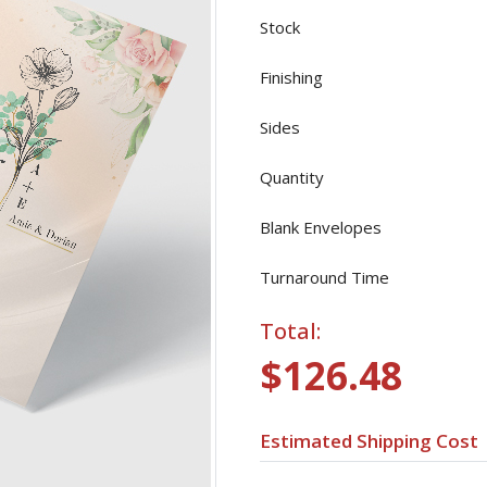
Stock
Finishing
Sides
Quantity
Blank Envelopes
Turnaround Time
Total:
$126.48
Estimated Shipping Cost