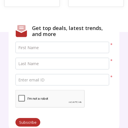
Get top deals, latest trends,
and more
*
First Name
*
Last Name
*
Enter email ID
Subscribe