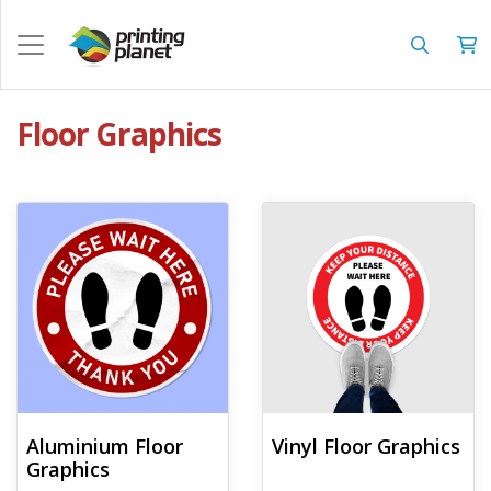
Floor Graphics
View details Aluminium Floor Graphics
View details Vinyl Floor Graphics
Aluminium Floor
Vinyl Floor Graphics
Graphics