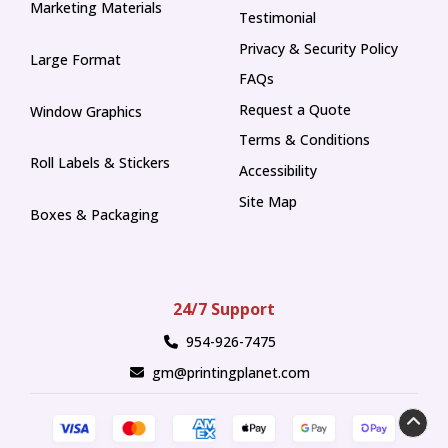
Marketing Materials
Testimonial
Privacy & Security Policy
Large Format
FAQs
Request a Quote
Window Graphics
Terms & Conditions
Roll Labels & Stickers
Accessibility
Site Map
Boxes & Packaging
24/7 Support
954-926-7475
gm@printingplanet.com