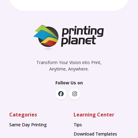
Transform Your Vision into Print,
Anytime, Anywhere.
Follow Us on
Categories
Learning Center
Same Day Printing
Tips
Tips
Download Templates