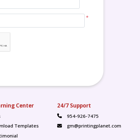
*
rning Center
24/7 Support
s
954-926-7475
s
nload Templates
gm@printingplanet.com
timonial