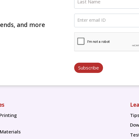
Last Name
Enter email ID
trends, and more
Subscribe
es
Lea
Printing
Tip
Tip
Dow
 Materials
Tes