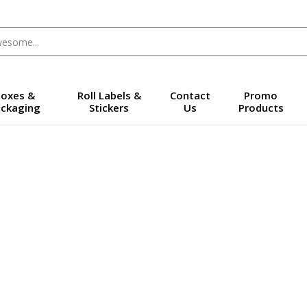
oxes &
Roll Labels &
Contact
Promo
ckaging
Stickers
Us
Products