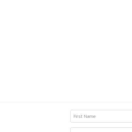
First Name