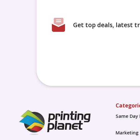
Get top deals, latest 
Categori
Same Day 
Marketing