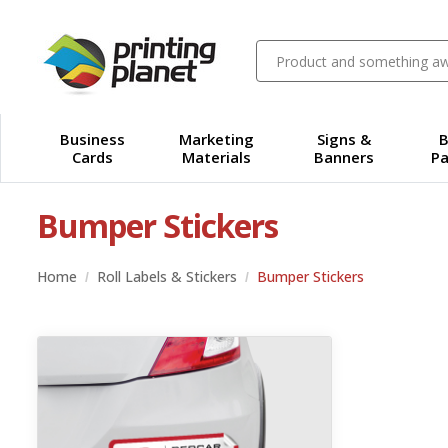
Business
Marketing
Signs &
B
Cards
Materials
Banners
Pa
Bumper Stickers
Home
Roll Labels & Stickers
Bumper Stickers
View details Adhesive Vinyl Bumper Sticker