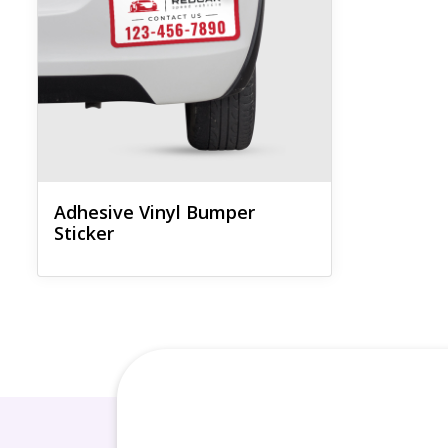
Adhesive Vinyl Bumper
Sticker