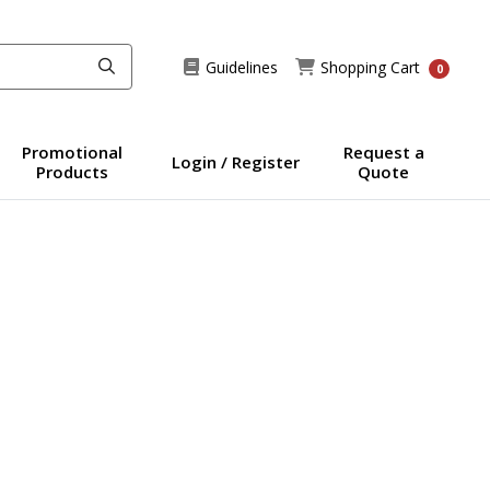
Guidelines
Shopping Cart
Guidelines
Shopping Cart
0
Promotional
Request a
Login / Register
Products
Quote