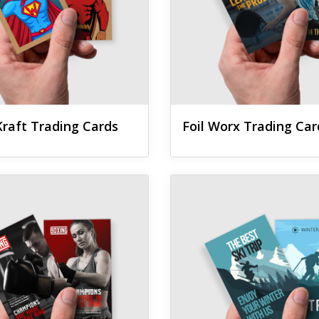
raft Trading Cards
Foil Worx Trading Car
 Silk Trading Cards
View details Suede Trading C