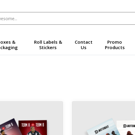
oxes &
Roll Labels &
Contact
Promo
ckaging
Stickers
Us
Products
 14pt Trading Cards
View details 16pt Trading Car