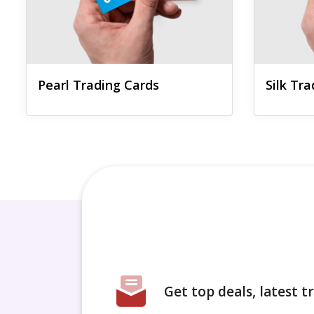
Pearl Trading Cards
Silk Tr
Get top deals, latest 