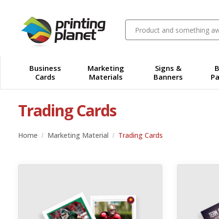
Business
Marketing
Signs &
B
Cards
Materials
Banners
Pa
Trading Cards
Home
Marketing Material
Trading Cards
View details 100lb Cover Linen Trading Cards
View details