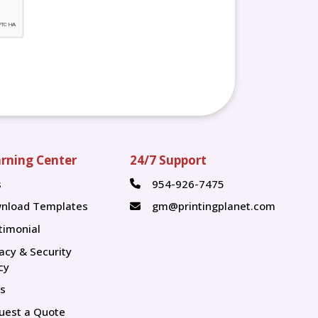
rning Center
24/7 Support
s
954-926-7475
s
nload Templates
gm@printingplanet.com
timonial
vacy & Security
cy
s
uest a Quote