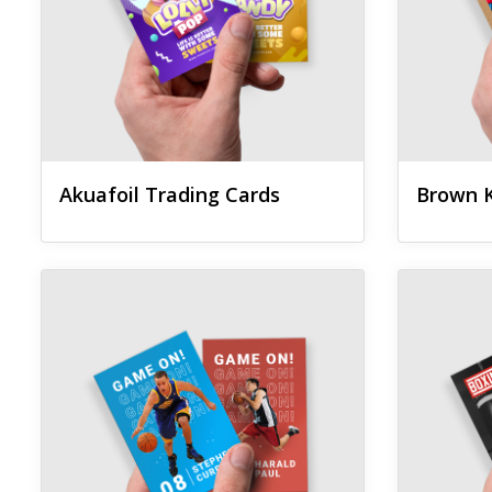
Akuafoil Trading Cards
Brown K
View details Pearl Trading Cards
View details