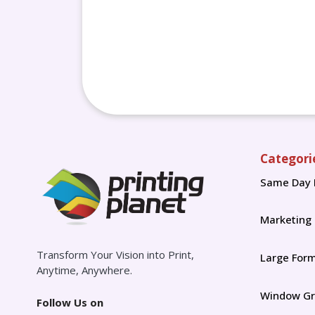
Categori
Same Day 
Marketing
Transform Your Vision into Print,
Large For
Anytime, Anywhere.
Window Gr
Follow Us on