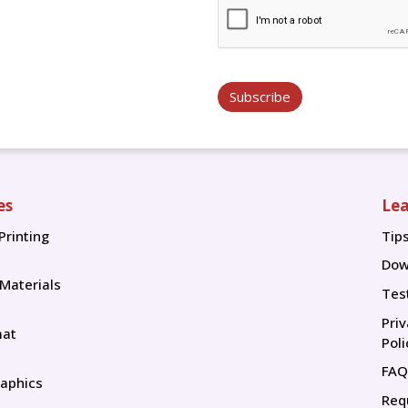
Subscribe
es
Lea
Printing
Tip
Tip
Dow
 Materials
Tes
Pri
mat
Poli
FAQ
aphics
Req