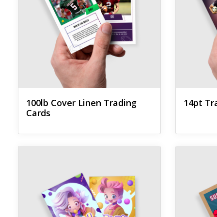
100lb Cover Linen Trading
14pt Tr
Cards
View details Akuafoil Trading Cards
View details