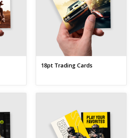
18pt Trading Cards
g Cards
View details Natural Trading Cards