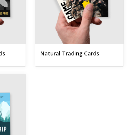
ds
Natural Trading Cards
ards