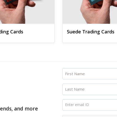
ading Cards
Suede Trading Cards
First Name
Last Name
Enter email ID
trends, and more