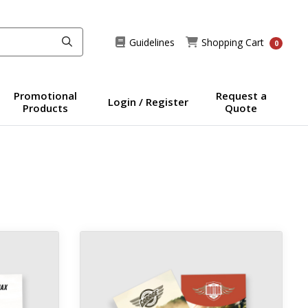
Guidelines
Shopping Cart
Guidelines
Shopping Cart
0
Promotional
Request a
Login / Register
Products
Quote
ds
View details 18pt Trading Cards