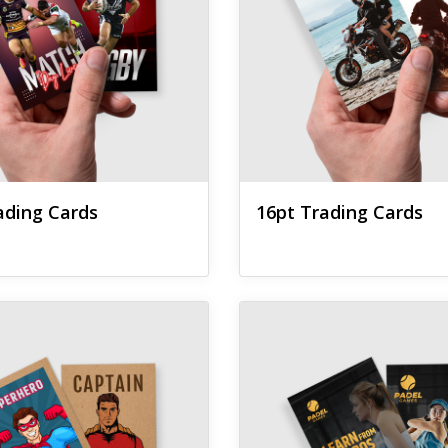
ading Cards
16pt Trading Cards
 Brown Kraft Trading Cards
View details Foil Worx Tradin