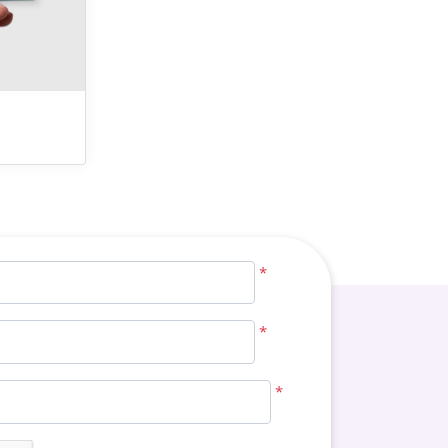
*
*
*