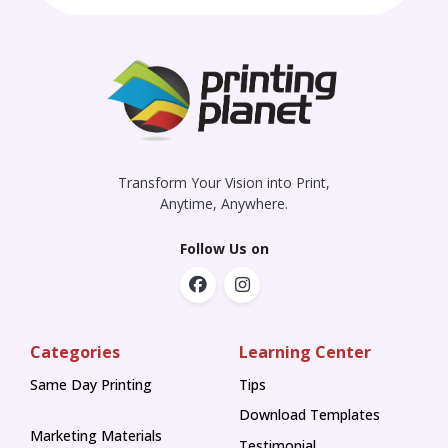
Transform Your Vision into Print,
Anytime, Anywhere.
Follow Us on
Categories
Learning Center
Same Day Printing
Tips
Tips
Download Templates
Marketing Materials
Testimonial