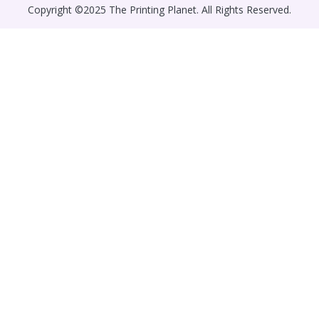
Copyright ©2025 The Printing Planet. All Rights Reserved.