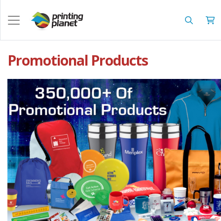
Promotional Products