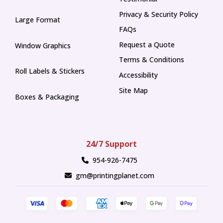
Privacy & Security Policy
Large Format
FAQs
Request a Quote
Window Graphics
Terms & Conditions
Roll Labels & Stickers
Accessibility
Site Map
Boxes & Packaging
24/7 Support
954-926-7475
gm@printingplanet.com