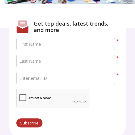
Get top deals, latest trends,
and more
*
First Name
*
Last Name
*
Enter email ID
Subscribe