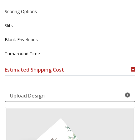
Scoring Options
Slits
Blank Envelopes
Turnaround Time
Estimated Shipping Cost
Upload Design