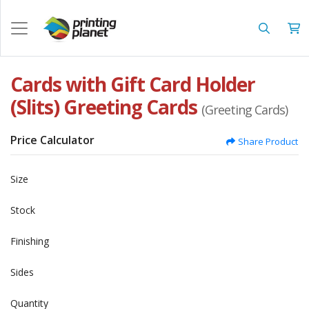
Cards with Gift Card Holder
(Slits) Greeting Cards
(Greeting Cards)
Price Calculator
Share Product
Size
Stock
Finishing
Sides
Quantity