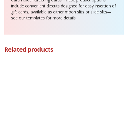
include convenient diecuts designed for easy insertion of
gift cards, available as either moon slits or slide slits—
see our templates for more details.
Related products