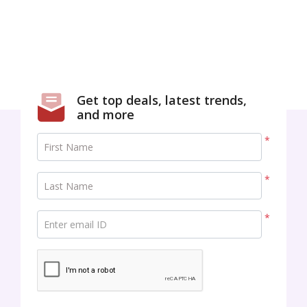
Get top deals, latest trends,
and more
*
First Name
*
Last Name
*
Enter email ID