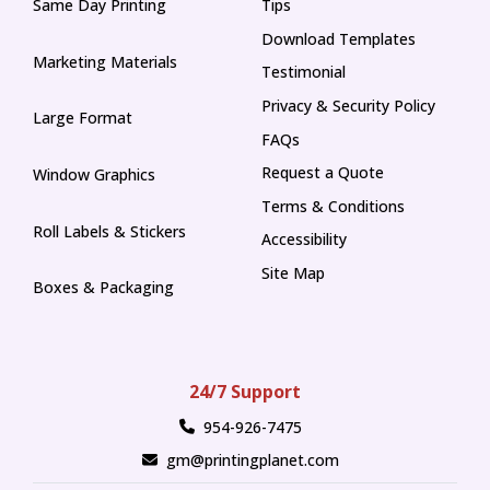
Same Day Printing
Tips
Tips
Download Templates
Marketing Materials
Testimonial
Privacy & Security Policy
Large Format
FAQs
Request a Quote
Window Graphics
Terms & Conditions
Roll Labels & Stickers
Accessibility
Site Map
Boxes & Packaging
24/7 Support
954-926-7475
gm@printingplanet.com