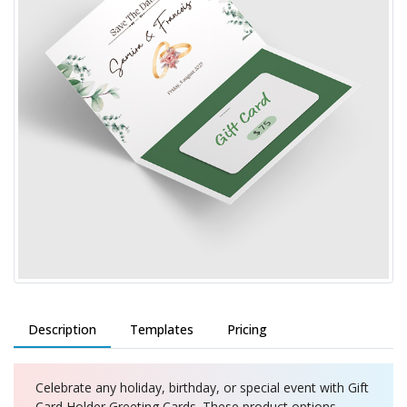
Description
Templates
Pricing
Celebrate any holiday, birthday, or special event with Gift
Card Holder Greeting Cards. These product options