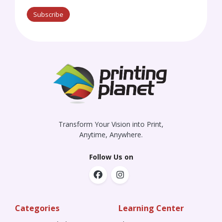
Subscribe
Transform Your Vision into Print,
Anytime, Anywhere.
Follow Us on
Categories
Learning Center