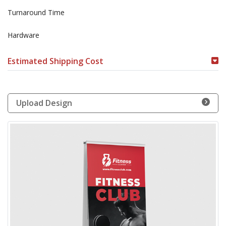
Turnaround Time
Hardware
Estimated Shipping Cost
Upload Design