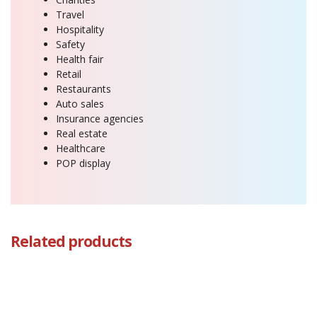
Travel
Hospitality
Safety
Health fair
Retail
Restaurants
Auto sales
Insurance agencies
Real estate
Healthcare
POP display
Related products