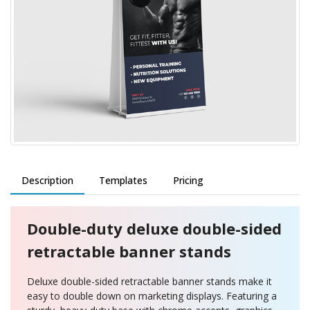
Description
Templates
Pricing
Double-duty deluxe double-sided
retractable banner stands
Deluxe double-sided retractable banner stands make it
easy to double down on marketing displays. Featuring a