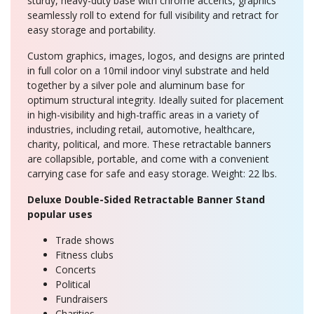
sturdy, heavy-duty base with chrome accents, graphics
seamlessly roll to extend for full visibility and retract for
easy storage and portability.
Custom graphics, images, logos, and designs are printed
in full color on a 10mil indoor vinyl substrate and held
together by a silver pole and aluminum base for
optimum structural integrity. Ideally suited for placement
in high-visibility and high-traffic areas in a variety of
industries, including retail, automotive, healthcare,
charity, political, and more. These retractable banners
are collapsible, portable, and come with a convenient
carrying case for safe and easy storage. Weight: 22 lbs.
Deluxe Double-Sided Retractable Banner Stand
popular uses
Trade shows
Fitness clubs
Concerts
Political
Fundraisers
Charities