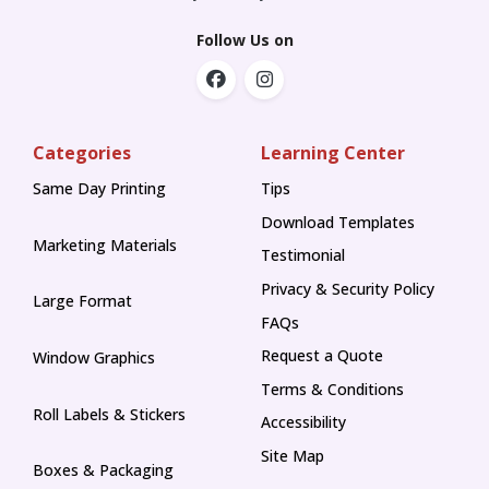
Follow Us on
Categories
Learning Center
Same Day Printing
Tips
Tips
Download Templates
Marketing Materials
Testimonial
Privacy & Security Policy
Large Format
FAQs
Request a Quote
Window Graphics
Terms & Conditions
Roll Labels & Stickers
Accessibility
Site Map
Boxes & Packaging