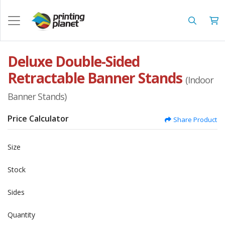
Deluxe Double-Sided
Retractable Banner Stands
(Indoor
Banner Stands)
Price Calculator
Share Product
Size
Stock
Sides
Quantity