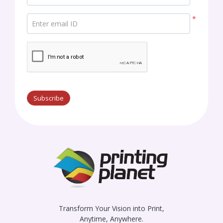
*
Enter email ID
Subscribe
Transform Your Vision into Print,
Anytime, Anywhere.