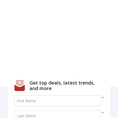
Get top deals, latest trends,
and more
*
First Name
*
Last Name