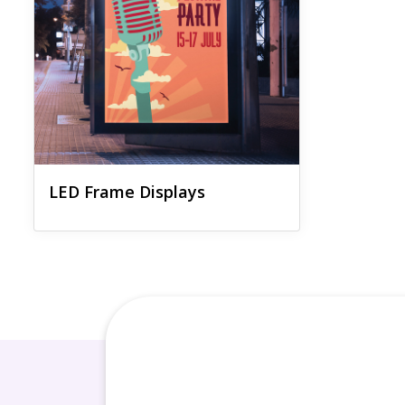
LED Frame Displays