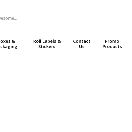
oxes &
Roll Labels &
Contact
Promo
ckaging
Stickers
Us
Products