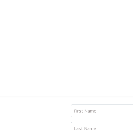
First Name
Last Name