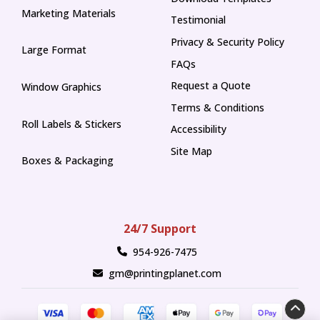
Marketing Materials
Testimonial
Privacy & Security Policy
Large Format
FAQs
Request a Quote
Window Graphics
Terms & Conditions
Roll Labels & Stickers
Accessibility
Site Map
Boxes & Packaging
24/7 Support
954-926-7475
gm@printingplanet.com