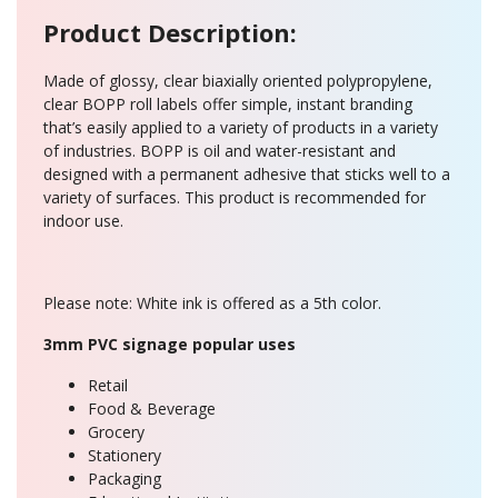
Product Description:
Made of glossy, clear biaxially oriented polypropylene,
clear BOPP roll labels offer simple, instant branding
that’s easily applied to a variety of products in a variety
of industries. BOPP is oil and water-resistant and
designed with a permanent adhesive that sticks well to a
variety of surfaces. This product is recommended for
indoor use.
Please note: White ink is offered as a 5th color.
3mm PVC signage popular uses
Retail
Food & Beverage
Grocery
Stationery
Packaging