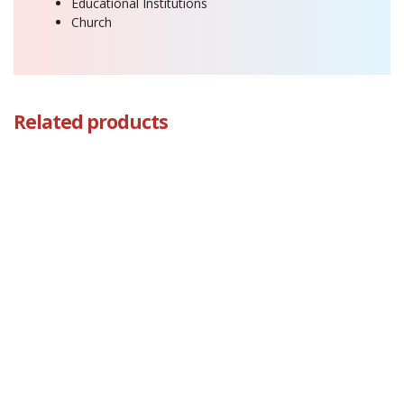
Educational Institutions
Church
Related products