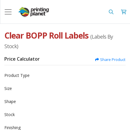
Clear BOPP Roll Labels
(Labels By
Stock)
Price Calculator
Share Product
Product Type
Size
Shape
Stock
Finishing