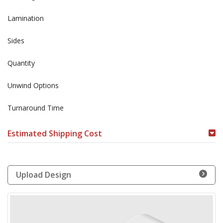
Lamination
Sides
Quantity
Unwind Options
Turnaround Time
Estimated Shipping Cost
Upload Design