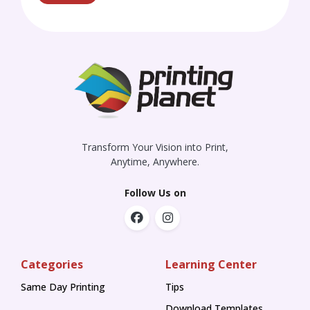
Transform Your Vision into Print,
Anytime, Anywhere.
Follow Us on
Categories
Learning Center
Same Day Printing
Tips
Tips
Download Templates