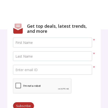
Get top deals, latest trends,
and more
*
First Name
*
Last Name
*
Enter email ID
Subscribe