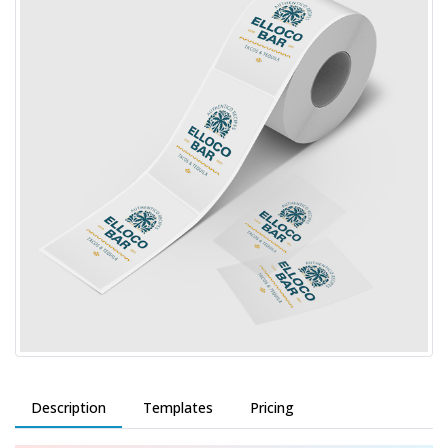
Description
Templates
Pricing