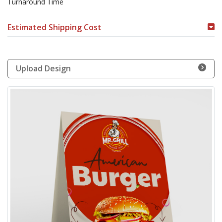
Turnaround Time
Estimated Shipping Cost
Upload Design