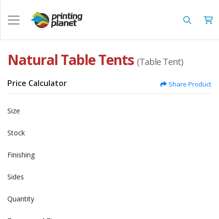
Natural Table Tents
(Table Tent)
Price Calculator
Share Product
Size
Stock
Finishing
Sides
Quantity