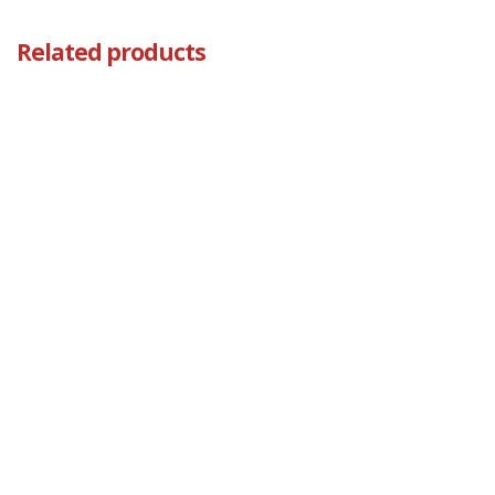
Related products