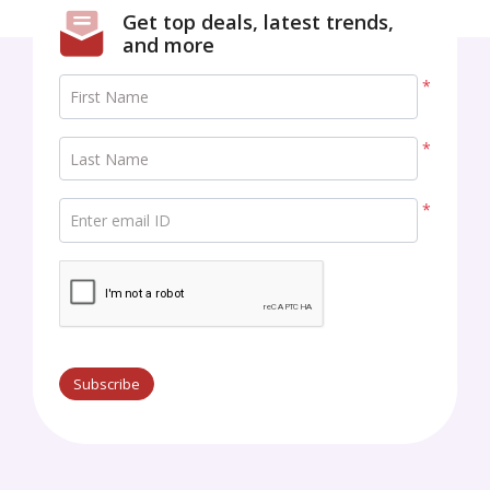
Get top deals, latest trends,
and more
*
First Name
*
Last Name
*
Enter email ID
Subscribe