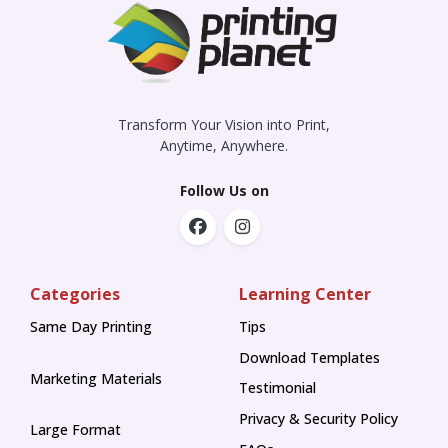
Transform Your Vision into Print,
Anytime, Anywhere.
Follow Us on
Categories
Learning Center
Same Day Printing
Tips
Tips
Download Templates
Marketing Materials
Testimonial
Privacy & Security Policy
Large Format