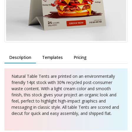
Description
Templates
Pricing
Natural Table Tents are printed on an environmentally
friendly 14pt stock with 30% recycled post-consumer
waste content. With a light cream color and smooth
finish, this stock gives your project an organic look and
feel, perfect to highlight high-impact graphics and
messaging in classic style. All table Tents are scored and
diecut for quick and easy assembly, and shipped flat.