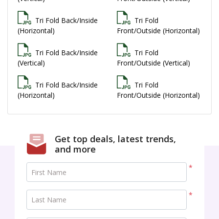
Tri Fold Back/Inside
Tri Fold
(Horizontal)
Front/Outside (Horizontal)
Tri Fold Back/Inside
Tri Fold
(Vertical)
Front/Outside (Vertical)
Tri Fold Back/Inside
Tri Fold
(Horizontal)
Front/Outside (Horizontal)
Get top deals, latest trends,
and more
*
First Name
*
Last Name