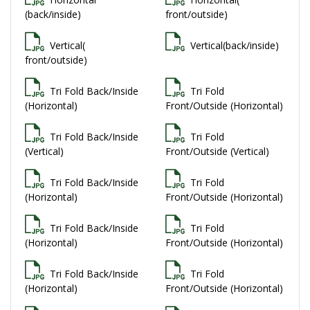
(back/inside)
front/outside)
Vertical(
Vertical(back/inside)
front/outside)
Tri Fold Back/Inside
Tri Fold
(Horizontal)
Front/Outside (Horizontal)
Tri Fold Back/Inside
Tri Fold
(Vertical)
Front/Outside (Vertical)
Tri Fold Back/Inside
Tri Fold
(Horizontal)
Front/Outside (Horizontal)
Tri Fold Back/Inside
Tri Fold
(Horizontal)
Front/Outside (Horizontal)
Tri Fold Back/Inside
Tri Fold
(Horizontal)
Front/Outside (Horizontal)