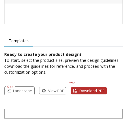
Templates
Ready to create your product design?
To start, select the product size, preview the design guidelines,
download the guidelines for reference, and proceed with the
customization options.
Page
Size
Landscape
View PDF
Download PDF