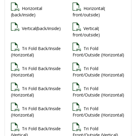
Horizontal
Horizontal(
(back/inside)
front/outside)
Vertical(back/inside)
Vertical(
front/outside)
Tri Fold Back/Inside
Tri Fold
(Horizontal)
Front/Outside (Horizontal)
Tri Fold Back/Inside
Tri Fold
(Horizontal)
Front/Outside (Horizontal)
Tri Fold Back/Inside
Tri Fold
(Horizontal)
Front/Outside (Horizontal)
Tri Fold Back/Inside
Tri Fold
(Horizontal)
Front/Outside (Horizontal)
Tri Fold Back/Inside
Tri Fold
(Vertical)
Front/Outside (Vertical)