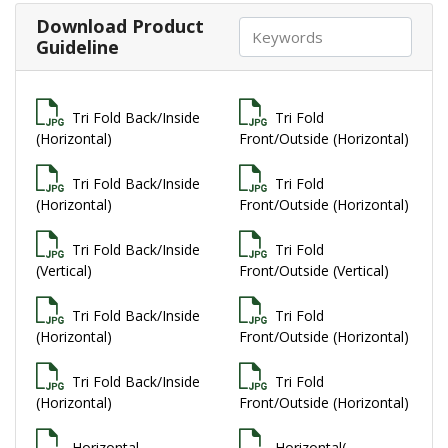
Download Product
Guideline
Tri Fold Back/Inside
Tri Fold
(Horizontal)
Front/Outside (Horizontal)
Tri Fold Back/Inside
Tri Fold
(Horizontal)
Front/Outside (Horizontal)
Tri Fold Back/Inside
Tri Fold
(Vertical)
Front/Outside (Vertical)
Tri Fold Back/Inside
Tri Fold
(Horizontal)
Front/Outside (Horizontal)
Tri Fold Back/Inside
Tri Fold
(Horizontal)
Front/Outside (Horizontal)
Horizontal
Horizontal(