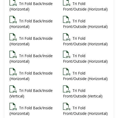
Tri Fold Back/Inside
Tri Fold
(Horizontal)
Front/Outside (Horizontal)
Tri Fold Back/Inside
Tri Fold
(Horizontal)
Front/Outside (Horizontal)
Tri Fold Back/Inside
Tri Fold
(Horizontal)
Front/Outside (Horizontal)
Tri Fold Back/Inside
Tri Fold
(Horizontal)
Front/Outside (Horizontal)
Tri Fold Back/Inside
Tri Fold
(Horizontal)
Front/Outside (Horizontal)
Tri Fold Back/Inside
Tri Fold
(Vertical)
Front/Outside (Vertical)
Tri Fold Back/Inside
Tri Fold
(Horizontal)
Front/Outside (Horizontal)