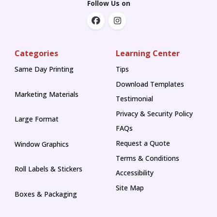
Follow Us on
Categories
Learning Center
Same Day Printing
Tips
Tips
Download Templates
Marketing Materials
Testimonial
Privacy & Security Policy
Large Format
FAQs
Request a Quote
Window Graphics
Terms & Conditions
Roll Labels & Stickers
Accessibility
Site Map
Boxes & Packaging