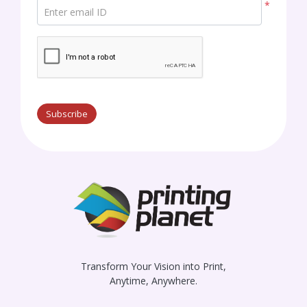
*
Enter email ID
Subscribe
Transform Your Vision into Print,
Anytime, Anywhere.