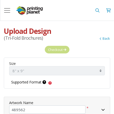
Upload Design
(Tri-Fold Brochures)
Back
Checkout
Size
Supported Format
Artwork Name
*