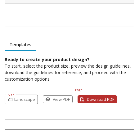
Templates
Ready to create your product design?
To start, select the product size, preview the design guidelines,
download the guidelines for reference, and proceed with the
customization options.
Page
Size
Landscape
View PDF
Download PDF