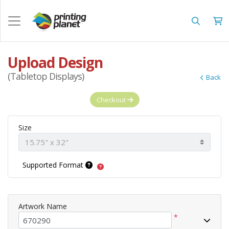
Upload Design
(Tabletop Displays)
Back
Checkout
Size
Supported Format
Artwork Name
*