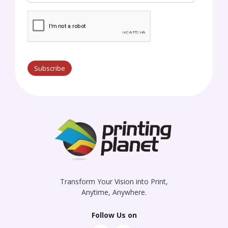
Subscribe
Transform Your Vision into Print,
Anytime, Anywhere.
Follow Us on