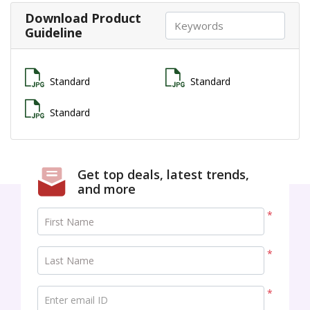
Download Product
Guideline
Standard
Standard
Standard
Get top deals, latest trends,
and more
*
First Name
*
Last Name
*
Enter email ID