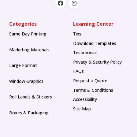
Categories
Learning Center
Same Day Printing
Tips
Tips
Download Templates
Marketing Materials
Testimonial
Privacy & Security Policy
Large Format
FAQs
Request a Quote
Window Graphics
Terms & Conditions
Roll Labels & Stickers
Accessibility
Site Map
Boxes & Packaging