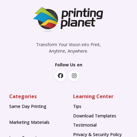
Transform Your Vision into Print,
Anytime, Anywhere.
Follow Us on
Categories
Learning Center
Same Day Printing
Tips
Tips
Download Templates
Marketing Materials
Testimonial
Privacy & Security Policy