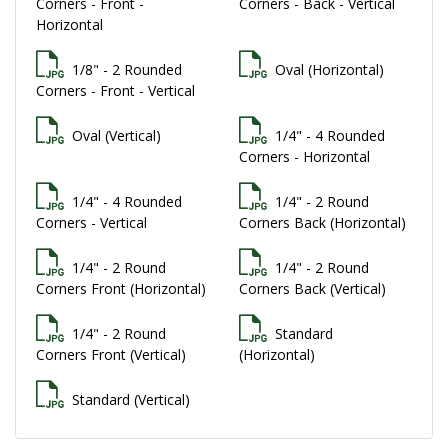
Corners - Front -
Corners - Back - Vertical
Horizontal
1/8" - 2 Rounded
Oval (Horizontal)
Corners - Front - Vertical
Oval (Vertical)
1/4" - 4 Rounded
Corners - Horizontal
1/4" - 4 Rounded
1/4" - 2 Round
Corners - Vertical
Corners Back (Horizontal)
1/4" - 2 Round
1/4" - 2 Round
Corners Front (Horizontal)
Corners Back (Vertical)
1/4" - 2 Round
Standard
Corners Front (Vertical)
(Horizontal)
Standard (Vertical)