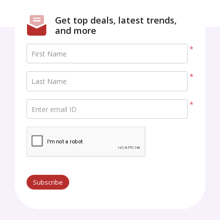
Get top deals, latest trends,
and more
*
First Name
*
Last Name
*
Enter email ID
Subscribe