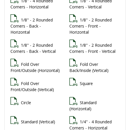
1/8" - 4 Rounded
1/8" - 4 Rounded
Corners - Horizontal
Corners - Vertical
1/8" - 2 Rounded
1/8" - 2 Rounded
Corners - Back -
Corners - Front -
Horizontal
Horizontal
1/8" - 2 Rounded
1/8" - 2 Rounded
Corners - Back - Vertical
Corners - Front - Vertical
Fold Over
Fold Over
Front/Outside (Horizontal)
Back/Inside (Vertical)
Fold Over
Square
Front/Outside (Vertical)
Circle
Standard
(Horizontal)
Standard (Vertical)
1/4" - 4 Rounded
Corners - Horizontal