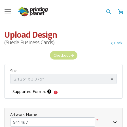
Upload Design
(Suede Business Cards)
Back
Checkout
Size
Supported Format
Artwork Name
*