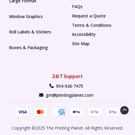
Large Format
FAQs
Request a Quote
Window Graphics
Terms & Conditions
Roll Labels & Stickers
Accessibility
Site Map
Boxes & Packaging
24/7 Support
954-926-7475
gm@printingplanet.com
Copyright ©2025 The Printing Planet. All Rights Reserved.