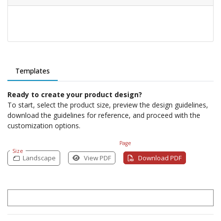
Templates
Ready to create your product design?
To start, select the product size, preview the design guidelines,
download the guidelines for reference, and proceed with the
customization options.
Page
Size
Landscape
View PDF
Download PDF