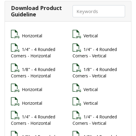
Download Product
Guideline
Horizontal
Vertical
1/4" - 4 Rounded
1/4" - 4 Rounded
Corners - Horizontal
Corners - Vertical
1/8" - 4 Rounded
1/8" - 4 Rounded
Corners - Horizontal
Corners - Vertical
Horizontal
Vertical
Horizontal
Vertical
1/4" - 4 Rounded
1/4" - 4 Rounded
Corners - Horizontal
Corners - Vertical