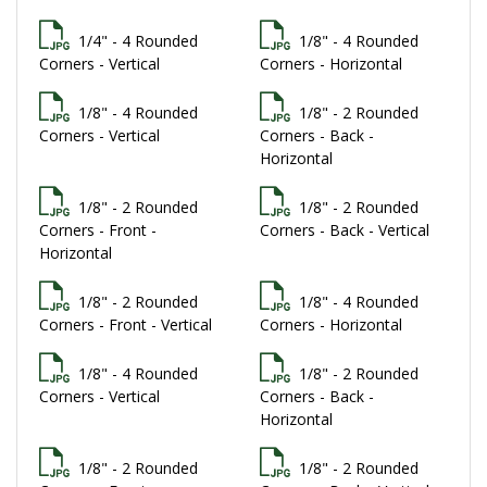
1/4" - 4 Rounded
1/8" - 4 Rounded
Corners - Vertical
Corners - Horizontal
1/8" - 4 Rounded
1/8" - 2 Rounded
Corners - Vertical
Corners - Back -
Horizontal
1/8" - 2 Rounded
1/8" - 2 Rounded
Corners - Front -
Corners - Back - Vertical
Horizontal
1/8" - 2 Rounded
1/8" - 4 Rounded
Corners - Front - Vertical
Corners - Horizontal
1/8" - 4 Rounded
1/8" - 2 Rounded
Corners - Vertical
Corners - Back -
Horizontal
1/8" - 2 Rounded
1/8" - 2 Rounded