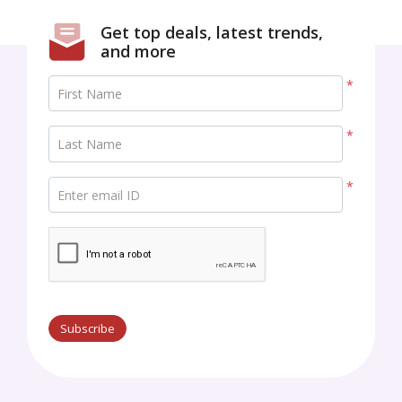
Get top deals, latest trends,
and more
*
First Name
*
Last Name
*
Enter email ID
Subscribe