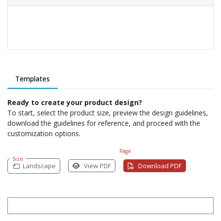
Templates
Ready to create your product design?
To start, select the product size, preview the design guidelines,
download the guidelines for reference, and proceed with the
customization options.
Page
Size
Landscape
View PDF
Download PDF