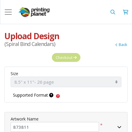
Upload Design
(Spiral Bind Calendars)
Back
Checkout
Size
Supported Format
Artwork Name
*