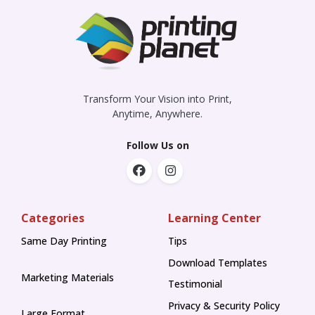
Transform Your Vision into Print,
Anytime, Anywhere.
Follow Us on
Categories
Learning Center
Same Day Printing
Tips
Tips
Download Templates
Marketing Materials
Testimonial
Privacy & Security Policy
Large Format