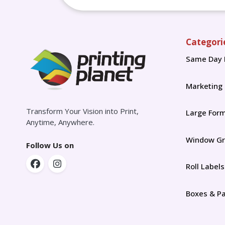
Categori
Same Day 
Marketing
Transform Your Vision into Print,
Large For
Anytime, Anywhere.
Window Gr
Follow Us on
Roll Labels
Boxes & P