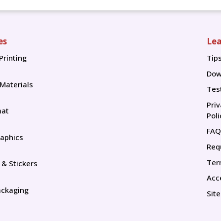
es
Lea
Printing
Tip
Tip
Dow
 Materials
Tes
Pri
mat
Poli
FAQ
aphics
Req
Ter
 & Stickers
Acce
ackaging
Sit