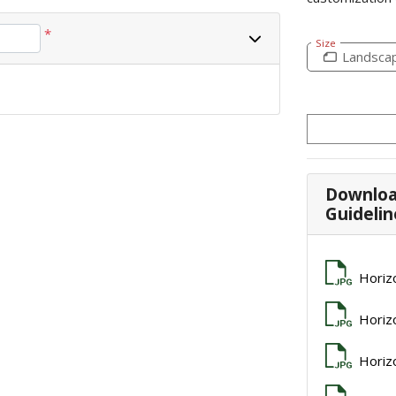
*
Size
Landsca
Downloa
Guidelin
Horiz
Horiz
Horiz