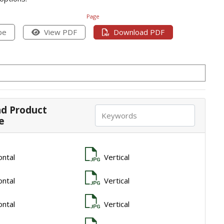
Page
pe
View PDF
Download PDF
d Product
e
ontal
Vertical
ontal
Vertical
ontal
Vertical