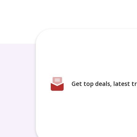
Get top deals, latest 