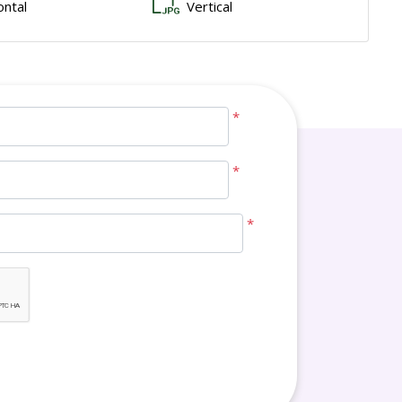
ontal
Vertical
*
*
*