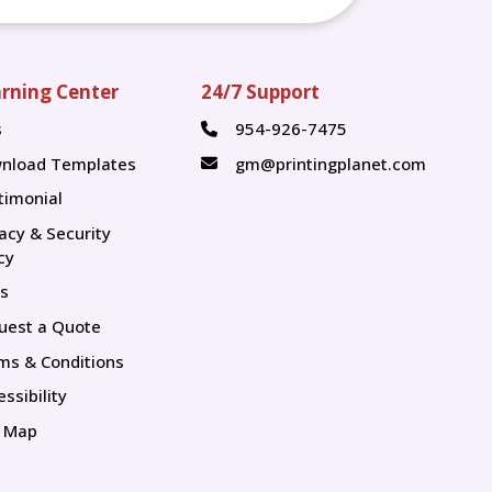
rning Center
24/7 Support
s
954-926-7475
s
nload Templates
gm@printingplanet.com
timonial
vacy & Security
cy
s
uest a Quote
ms & Conditions
ssibility
e Map