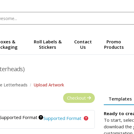
oxes &
Roll Labels &
Contact
Promo
ckaging
Stickers
Us
Products
terheads)
e Letterheads
Upload Artwork
Checkout
Templates
Ready to cre
Supported Format
Supported Format
To start, sele
download the g
customization 