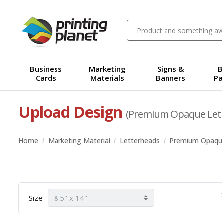
Business
Marketing
Signs &
B
Cards
Materials
Banners
Pa
Upload Design
(Premium Opaque Let
Home
Marketing Material
Letterheads
Premium Opaqu
Size