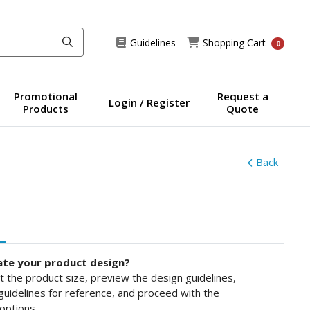
Guidelines
Shopping Cart
Guidelines
Shopping Cart
0
Promotional
Request a
Login / Register
Products
Quote
Back
ate your product design?
ct the product size, preview the design guidelines,
uidelines for reference, and proceed with the
options.