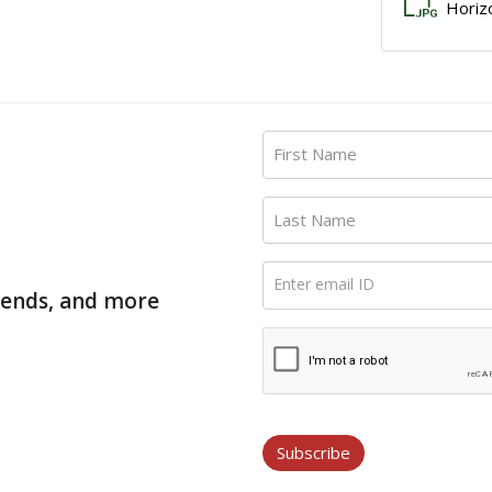
Horiz
First Name
Last Name
Enter email ID
trends, and more
Subscribe