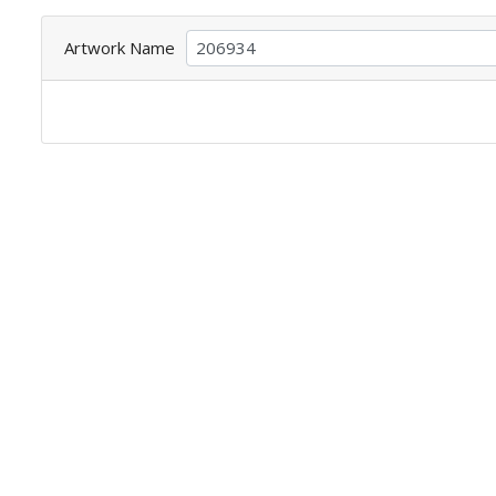
Artwork Name