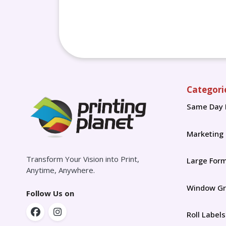
Categori
Same Day 
Marketing
Transform Your Vision into Print,
Large For
Anytime, Anywhere.
Window Gr
Follow Us on
Roll Labels