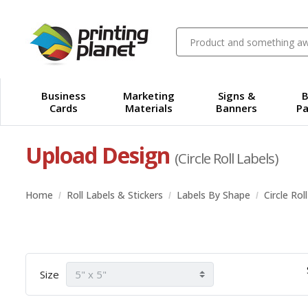
Business
Marketing
Signs &
B
Cards
Materials
Banners
Pa
Upload Design
(Circle Roll Labels)
Home
Roll Labels & Stickers
Labels By Shape
Circle Rol
Size