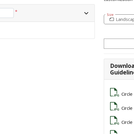
*
Size
Landsca
Downloa
Guidelin
Circle
Circle
Circle