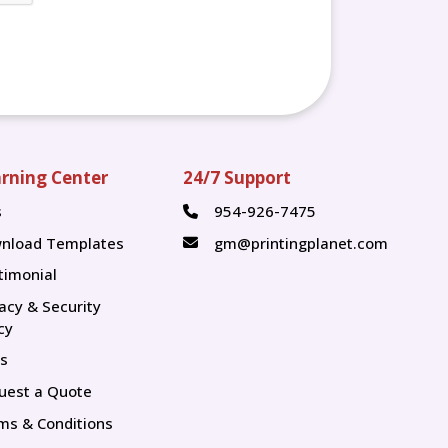
rning Center
24/7 Support
s
954-926-7475
s
nload Templates
gm@printingplanet.com
timonial
vacy & Security
cy
s
uest a Quote
ms & Conditions