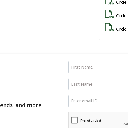
Circle
Circle
Circle
First Name
Last Name
Enter email ID
trends, and more