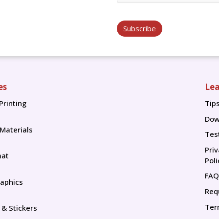
Subscribe
es
Lea
Printing
Tip
Tip
Dow
 Materials
Tes
Pri
mat
Poli
FAQ
aphics
Req
Ter
 & Stickers