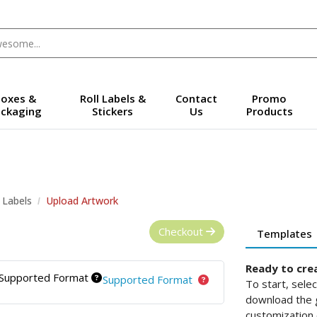
oxes &
Roll Labels &
Contact
Promo
ckaging
Stickers
Us
Products
l Labels
Upload Artwork
Checkout
Templates
Ready to cre
Supported Format
Supported Format
To start, sele
download the g
customization 