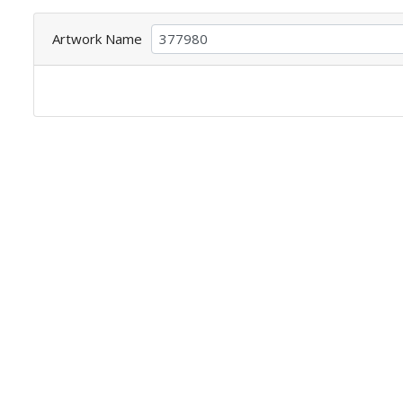
Artwork Name