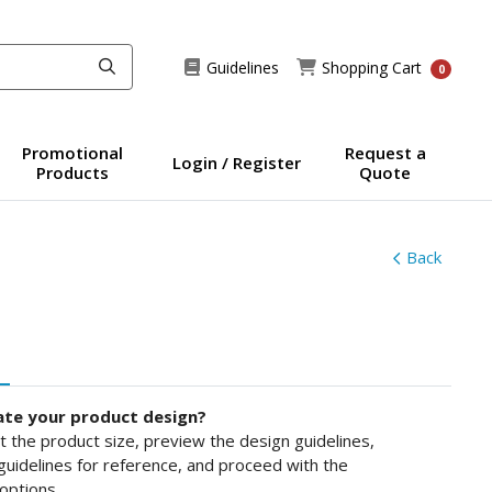
Guidelines
Shopping Cart
Guidelines
Shopping Cart
0
Promotional
Request a
Login / Register
Products
Quote
Back
ate your product design?
ct the product size, preview the design guidelines,
uidelines for reference, and proceed with the
options.