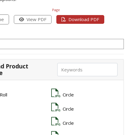
Page
pe
View PDF
Download PDF
d Product
e
 Roll
Circle
Circle
Circle