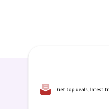
Get top deals, latest 