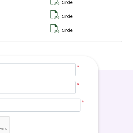
Circle
Circle
Circle
*
*
*