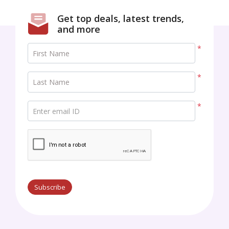
Get top deals, latest trends,
and more
*
First Name
*
Last Name
*
Enter email ID
Subscribe