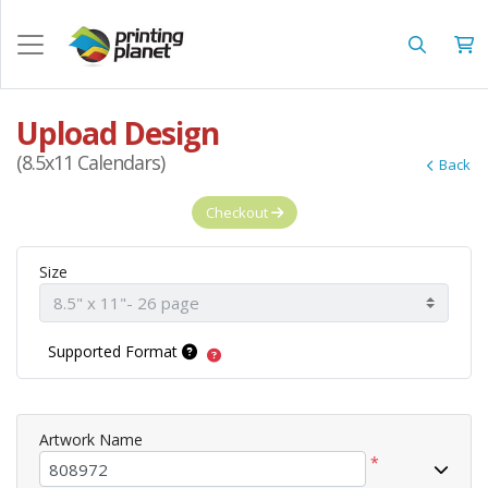
Upload Design
(8.5x11 Calendars)
Back
Checkout
Size
Supported Format
Artwork Name
*