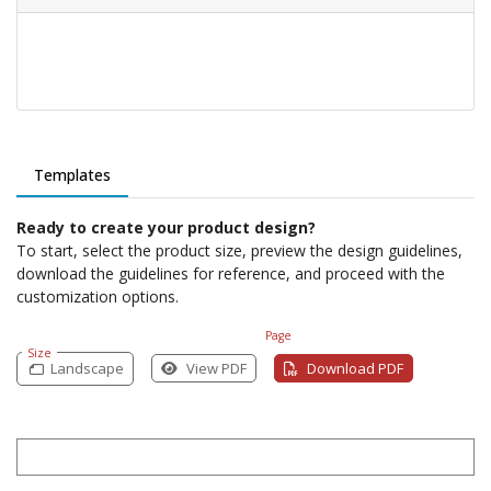
Templates
Ready to create your product design?
To start, select the product size, preview the design guidelines,
download the guidelines for reference, and proceed with the
customization options.
Page
Size
Landscape
View PDF
Download PDF