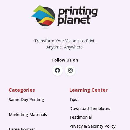
Transform Your Vision into Print,
Anytime, Anywhere.
Follow Us on
Categories
Learning Center
Same Day Printing
Tips
Tips
Download Templates
Marketing Materials
Testimonial
Privacy & Security Policy
Large Format