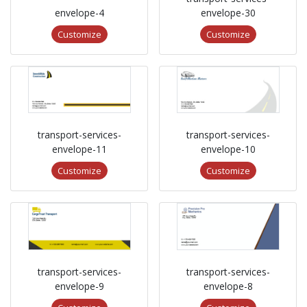
envelope-4
envelope-30
Customize
Customize
transport-services-
transport-services-
envelope-11
envelope-10
Customize
Customize
transport-services-
transport-services-
envelope-9
envelope-8