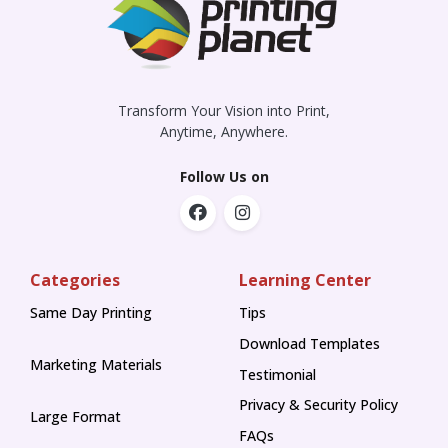
Transform Your Vision into Print,
Anytime, Anywhere.
Follow Us on
Categories
Learning Center
Same Day Printing
Tips
Tips
Download Templates
Marketing Materials
Testimonial
Privacy & Security Policy
Large Format
FAQs