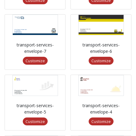
Customize
Customize
transport-services-
transport-services-
envelope-7
envelope-6
Customize
Customize
transport-services-
transport-services-
envelope-5
envelope-4
Customize
Customize