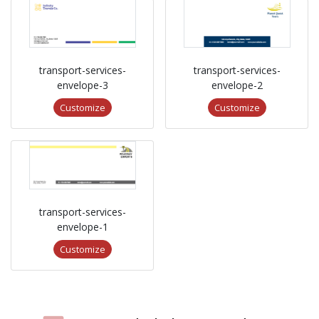
transport-services-
transport-services-
envelope-3
envelope-2
Customize
Customize
transport-services-
envelope-1
Customize