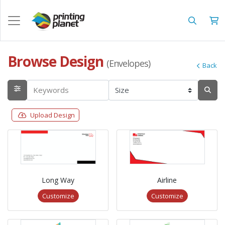
Browse Design
(Envelopes)
Back
Upload Design
Long Way
Airline
Customize
Customize