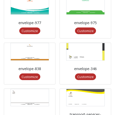
envelope-977
envelope-975
Customize
Customize
envelope-838
envelope-346
Customize
Customize
transport-services-