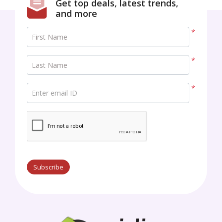
Get top deals, latest trends,
and more
*
First Name
*
Last Name
*
Enter email ID
Subscribe