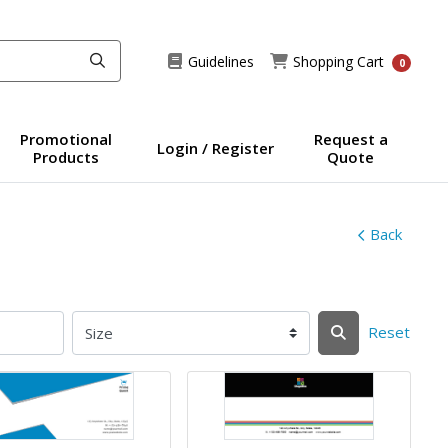
Guidelines
Shopping Cart
Guidelines
Shopping Cart
0
Promotional
Request a
Login / Register
Products
Quote
Back
Reset