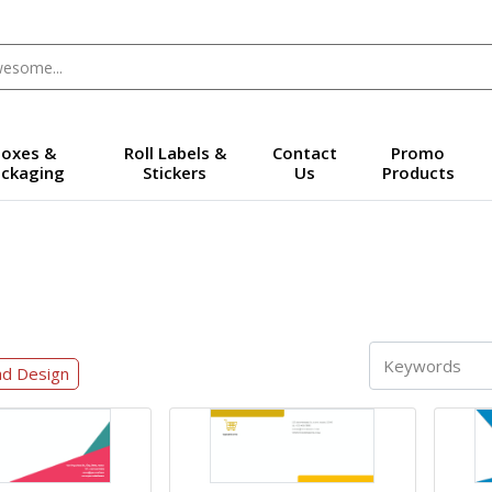
oxes &
Roll Labels &
Contact
Promo
ckaging
Stickers
Us
Products
ad Design