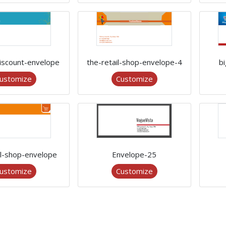
discount-envelope
the-retail-shop-envelope-4
b
ustomize
Customize
il-shop-envelope
Envelope-25
ustomize
Customize