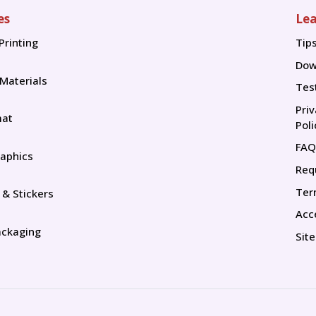
es
Lea
Printing
Tip
Tip
Dow
 Materials
Tes
Pri
mat
Poli
FAQ
aphics
Req
Ter
 & Stickers
Acce
ackaging
Sit