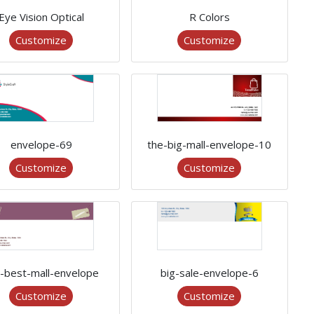
Eye Vision Optical
R Colors
Customize
Customize
envelope-69
the-big-mall-envelope-10
Customize
Customize
-best-mall-envelope
big-sale-envelope-6
Customize
Customize