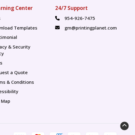
rning Center
24/7 Support
s
954-926-7475
s
nload Templates
gm@printingplanet.com
timonial
vacy & Security
cy
s
uest a Quote
ms & Conditions
ssibility
e Map