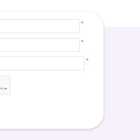
*
*
*