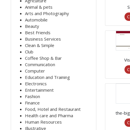
Agriculture
Animal & pets
S
Arts and Photography
C
Automobile
Beauty
Best Friends
Business Services
Clean & Simple
Club
Coffee Shop & Bar
Vis
Communication
C
Computer
Education and Training
Electronics
Entertainment
Fashion
Finance
Food, Hotel and Restaurant
the-bi
Health care and Pharma
Human Resources
C
Illustrative