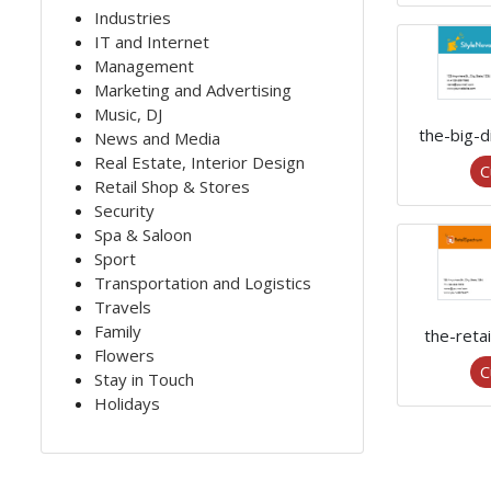
Industries
IT and Internet
Management
Marketing and Advertising
Music, DJ
the-big-
News and Media
Real Estate, Interior Design
C
Retail Shop & Stores
Security
Spa & Saloon
Sport
Transportation and Logistics
Travels
Family
the-reta
Flowers
C
Stay in Touch
Holidays