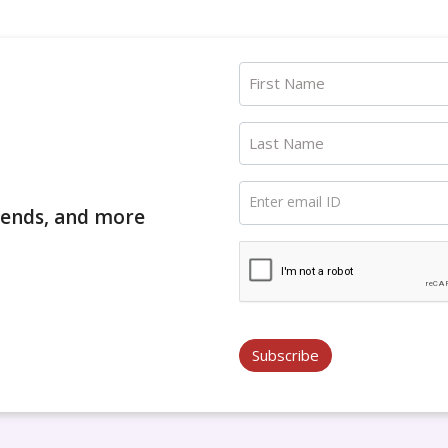
First Name
Last Name
Enter email ID
trends, and more
Subscribe