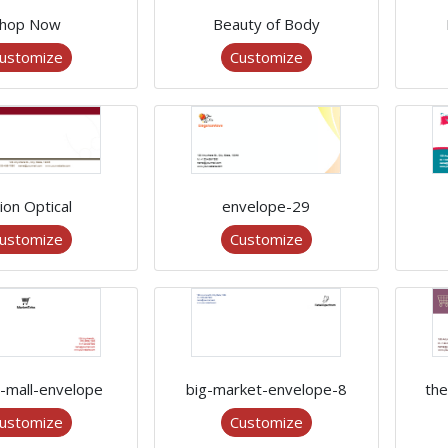
hop Now
Beauty of Body
ustomize
Customize
ion Optical
envelope-29
ustomize
Customize
g-mall-envelope
big-market-envelope-8
the
ustomize
Customize