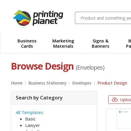
Business
Marketing
Signs &
B
Cards
Materials
Banners
Pa
Browse Design
(Envelopes)
Home
Business Stationery
Envelopes
Product Design
Search by Category
Uplo
All Templates
Basic
Lawyer