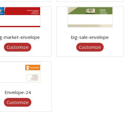
ig-market-envelope
big-sale-envelope
Customize
Customize
Envelope-24
Customize