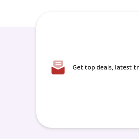
Get top deals, latest 