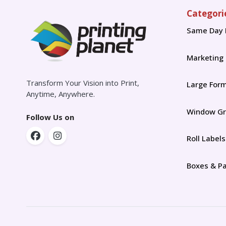
Categori
Same Day 
Marketing
Transform Your Vision into Print,
Large For
Anytime, Anywhere.
Window Gr
Follow Us on
Roll Labels
Boxes & P