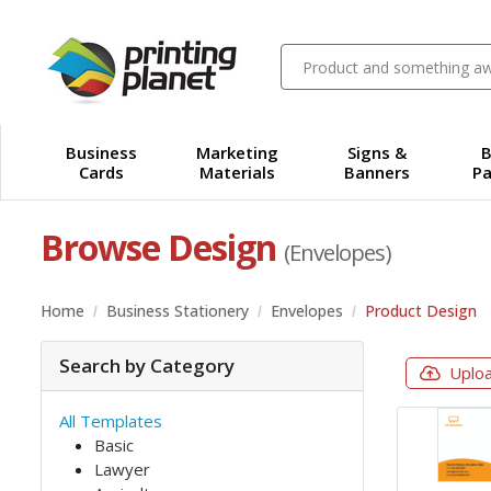
Business
Marketing
Signs &
B
Cards
Materials
Banners
Pa
Browse Design
(Envelopes)
Home
Business Stationery
Envelopes
Product Design
Search by Category
Uplo
All Templates
Basic
Lawyer