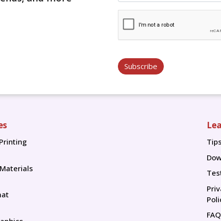
Subscribe
es
Lea
Printing
Tip
Tip
Dow
 Materials
Tes
Pri
mat
Poli
FAQ
aphics