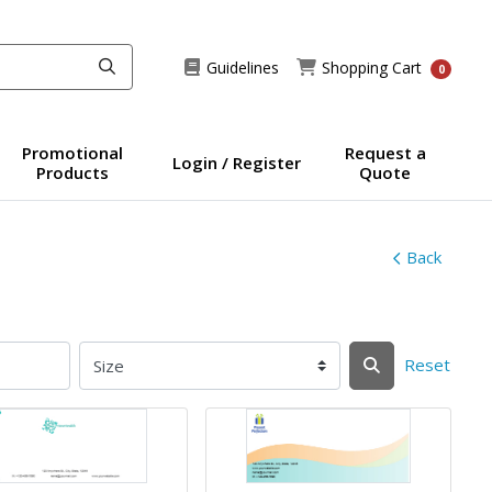
Guidelines
Shopping Cart
Guidelines
Shopping Cart
0
Promotional
Request a
Login / Register
Products
Quote
Back
Reset