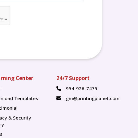
rning Center
24/7 Support
s
954-926-7475
s
nload Templates
gm@printingplanet.com
timonial
vacy & Security
cy
s