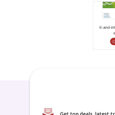
it-and-i
C
Get top deals, latest 