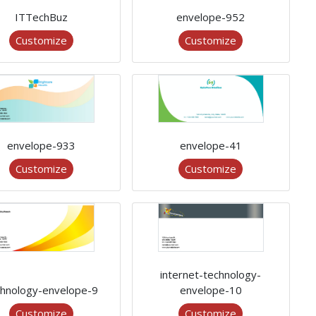
ITTechBuz
envelope-952
Customize
Customize
envelope-933
envelope-41
Customize
Customize
internet-technology-
chnology-envelope-9
envelope-10
Customize
Customize