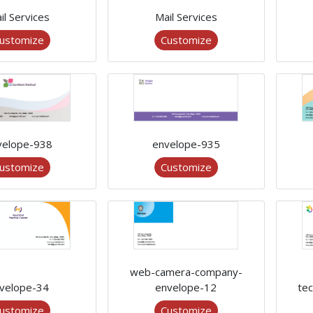
il Services
Mail Services
ustomize
Customize
velope-938
envelope-935
ustomize
Customize
web-camera-company-
velope-34
envelope-12
te
ustomize
Customize