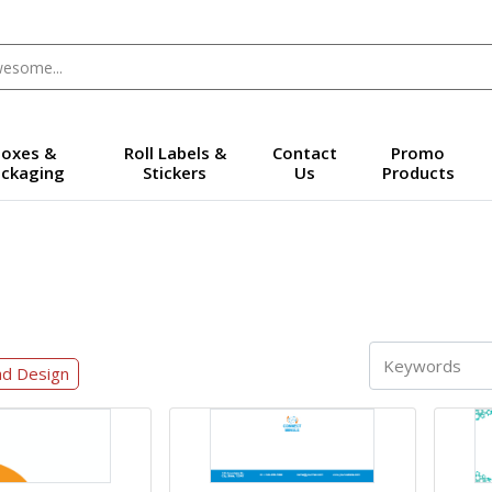
oxes &
Roll Labels &
Contact
Promo
ckaging
Stickers
Us
Products
ad Design