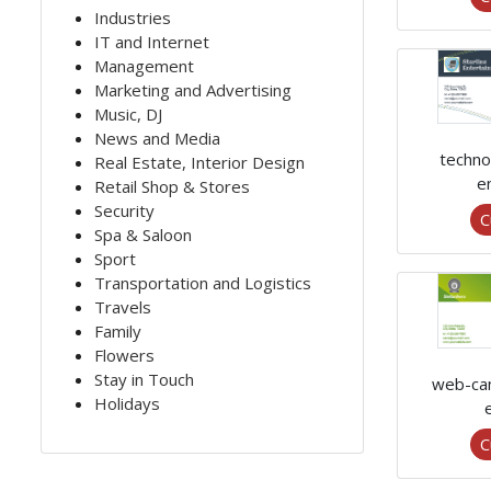
Industries
IT and Internet
Management
Marketing and Advertising
Music, DJ
News and Media
techno
Real Estate, Interior Design
e
Retail Shop & Stores
Security
C
Spa & Saloon
Sport
Transportation and Logistics
Travels
Family
Flowers
Stay in Touch
web-ca
Holidays
C