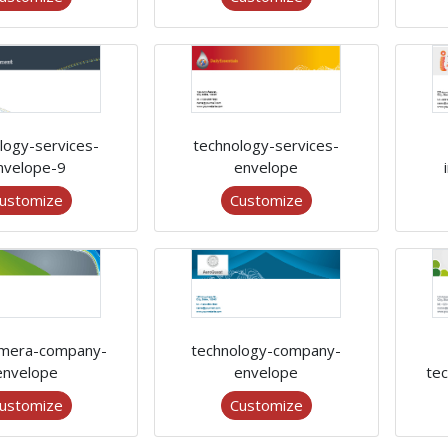
logy-services-
technology-services-
nvelope-9
envelope
ustomize
Customize
mera-company-
technology-company-
envelope
envelope
te
ustomize
Customize