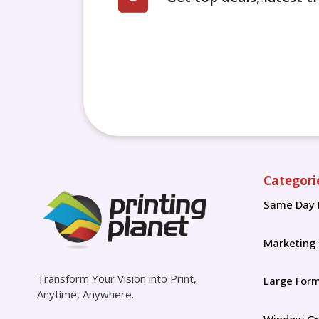
Categori
Same Day 
Marketing
Transform Your Vision into Print,
Large For
Anytime, Anywhere.
Window Gr