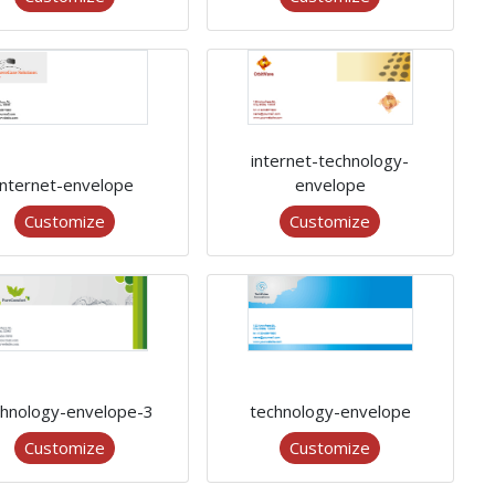
internet-technology-
internet-envelope
envelope
Customize
Customize
chnology-envelope-3
technology-envelope
Customize
Customize