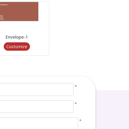
Envelope-1
Customize
*
*
*