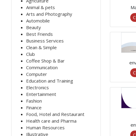
Agriculture
Animal & pets
Ma
Arts and Photography
C
Automobile
Beauty
Best Friends
Business Services
Clean & Simple
Club
Coffee Shop & Bar
en
Communication
C
Computer
Education and Training
Electronics
Entertainment
Fashion
Finance
Food, Hotel and Restaurant
Health care and Pharma
en
Human Resources
Illustrative
C