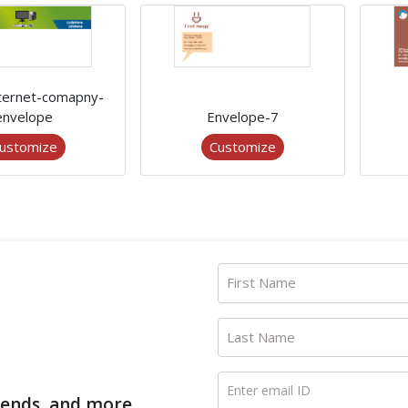
nternet-comapny-
envelope
Envelope-7
ustomize
Customize
First Name
Last Name
Enter email ID
trends, and more