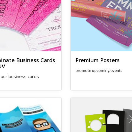
minate Business Cards
Premium Posters
UV
promote upcoming events
our business cards
s Same Day Brochures
View details Door Hangers