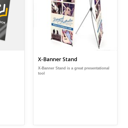
X-Banner Stand
X-Banner Stand is a great presentational
tool