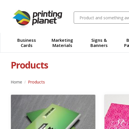
Business
Marketing
Signs &
B
Cards
Materials
Banners
Pa
Products
Home
Products
View details Standard Business Cards
View details