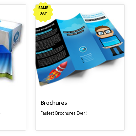
View details Brochures
SAME
DAY
Brochures
.
Fastest Brochures Ever!