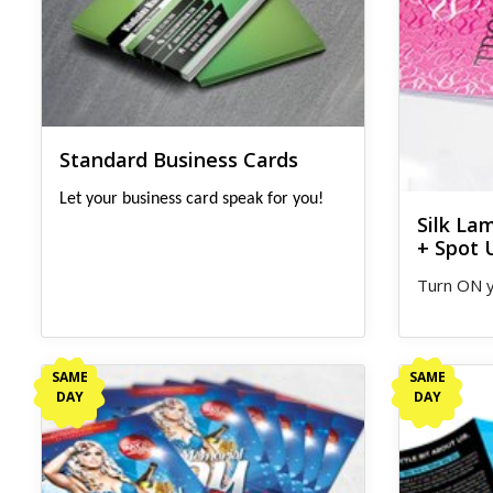
Standard Business Cards
Let your business card speak for you!
Silk La
+ Spot 
Turn ON y
View details Same Day Flyers
View detail
SAME
SAME
DAY
DAY