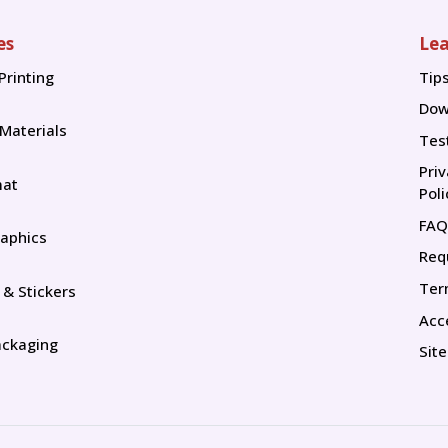
es
Lea
Printing
Tip
Tip
Dow
 Materials
Tes
Pri
mat
Poli
FAQ
aphics
Req
Ter
 & Stickers
Acce
ackaging
Sit