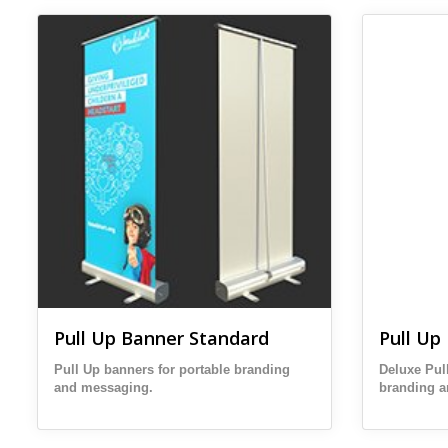
View details Pull Up Banner Standard
View details
Pull Up Banner Standard
Pull Up
Pull Up banners for portable branding
Deluxe Pul
and messaging.
branding 