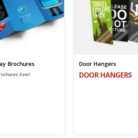
ay Brochures
Door Hangers
DOOR HANGERS
rochures Ever!