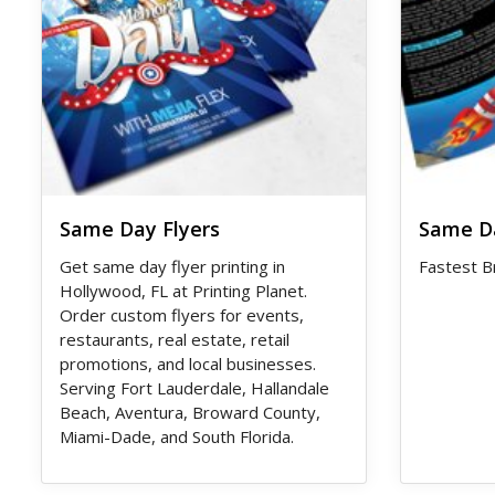
Same Day Flyers
Same D
Get same day flyer printing in
Fastest B
Hollywood, FL at Printing Planet.
Order custom flyers for events,
restaurants, real estate, retail
promotions, and local businesses.
Serving Fort Lauderdale, Hallandale
Beach, Aventura, Broward County,
Miami-Dade, and South Florida.