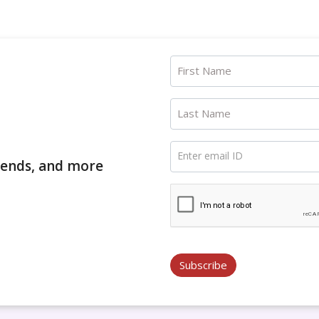
First Name
Last Name
Enter email ID
trends, and more
Subscribe