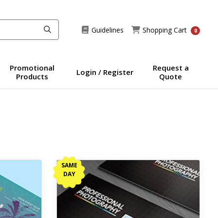
Guidelines
Shopping Cart
Guidelines
Shopping Cart
0
Promotional
Request a
Login / Register
Products
Quote
View details Same Day Business Cards
SAME
DAY