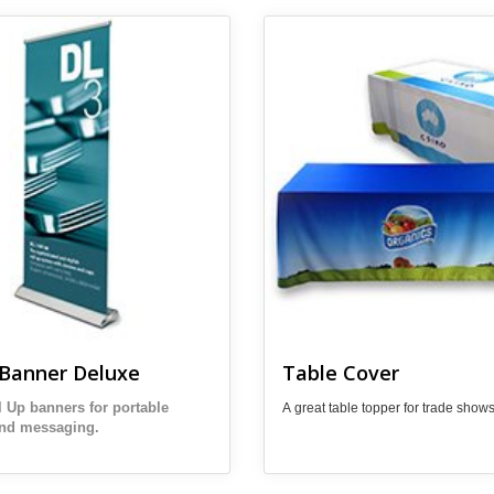
 Pull Up Banner Deluxe
View details Table Cover
 Banner Deluxe
Table Cover
l Up banners for portable
A great table topper for trade shows
and messaging.