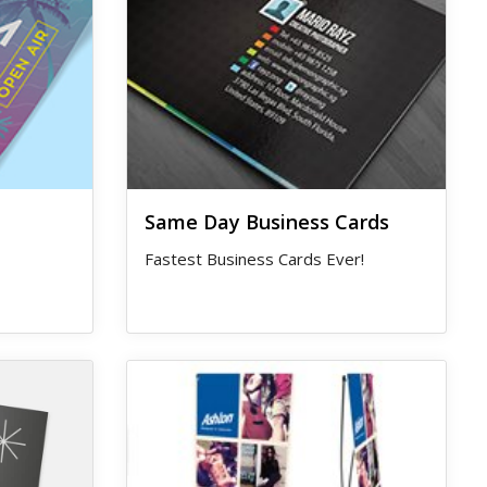
Same Day Business Cards
Fastest Business Cards Ever!
View details X-Banner Stand