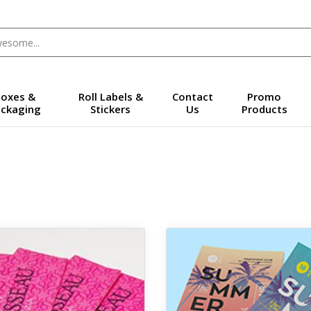
oxes &
Roll Labels &
Contact
Promo
ckaging
Stickers
Us
Products
 Silk Laminate Business Cards + Spot UV
View details Premium Posters