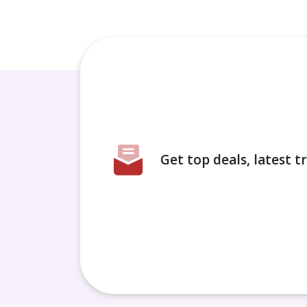
Get top deals, latest 