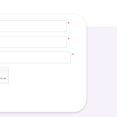
*
*
*