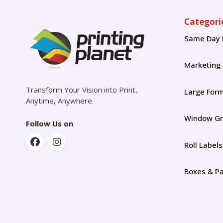
Categori
Same Day 
Marketing
Transform Your Vision into Print,
Large For
Anytime, Anywhere.
Window Gr
Follow Us on
Roll Labels
Boxes & P