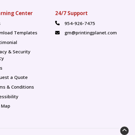
rning Center
24/7 Support
s
954-926-7475
s
nload Templates
gm@printingplanet.com
timonial
vacy & Security
cy
s
uest a Quote
ms & Conditions
ssibility
e Map