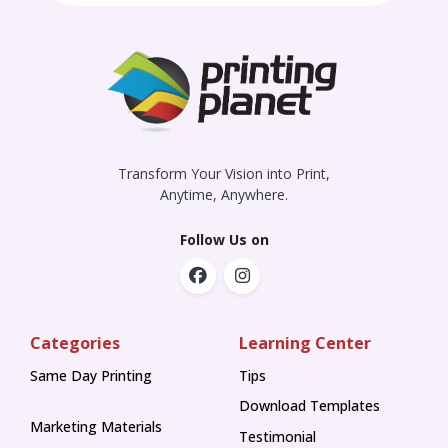
Transform Your Vision into Print,
Anytime, Anywhere.
Follow Us on
Categories
Learning Center
Same Day Printing
Tips
Tips
Download Templates
Marketing Materials
Testimonial