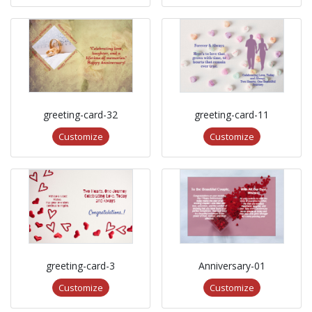
greeting-card-32
greeting-card-11
Customize
Customize
greeting-card-3
Anniversary-01
Customize
Customize