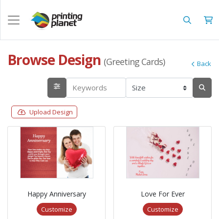
Browse Design
(Greeting Cards)
Back
Upload Design
Happy Anniversary
Love For Ever
Customize
Customize