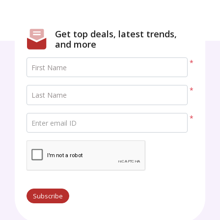
Get top deals, latest trends,
and more
*
First Name
*
Last Name
*
Enter email ID
Subscribe