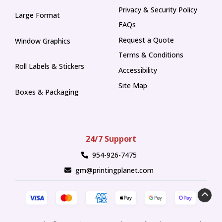
Privacy & Security Policy
Large Format
FAQs
Request a Quote
Window Graphics
Terms & Conditions
Roll Labels & Stickers
Accessibility
Site Map
Boxes & Packaging
24/7 Support
954-926-7475
gm@printingplanet.com