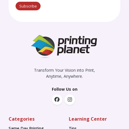
Subscribe
Transform Your Vision into Print,
Anytime, Anywhere.
Follow Us on
Categories
Learning Center
Same Day Printing
Tips