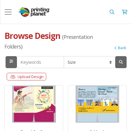
Browse Design
(Presentation
Folders)
Back
Upload Design