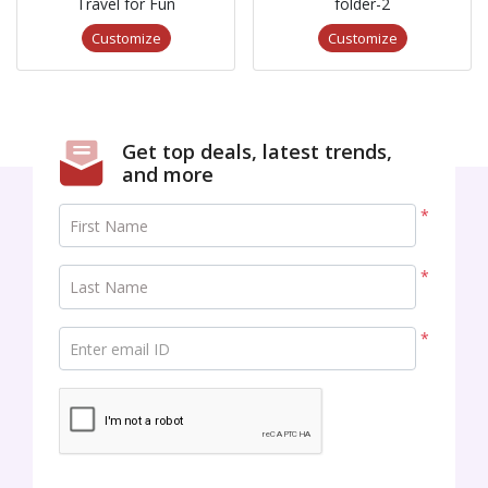
Travel for Fun
folder-2
Customize
Customize
Get top deals, latest trends,
and more
*
First Name
*
Last Name
*
Enter email ID