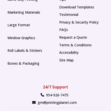
Tips
Download Templates
Marketing Materials
Testimonial
Privacy & Security Policy
Large Format
FAQs
Request a Quote
Window Graphics
Terms & Conditions
Roll Labels & Stickers
Accessibility
Site Map
Boxes & Packaging
24/7 Support
954-926-7475
gm@printingplanet.com