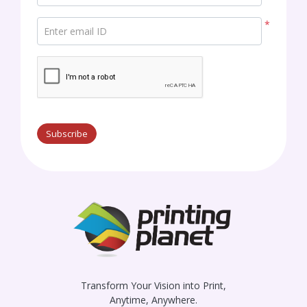
*
Enter email ID
Subscribe
Transform Your Vision into Print,
Anytime, Anywhere.