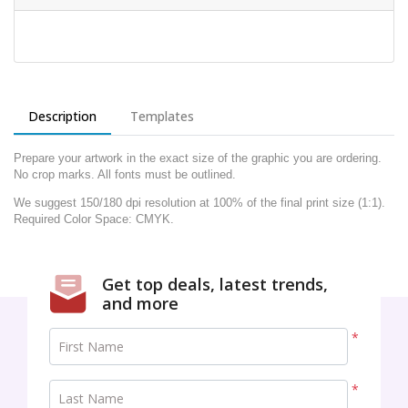
Description
Templates
Prepare your artwork in the exact size of the graphic you are ordering.
No crop marks. All fonts must be outlined.
We suggest 150/180 dpi resolution at 100% of the final print size (1:1).
Required Color Space: CMYK.
Get top deals, latest trends,
and more
*
First Name
*
Last Name