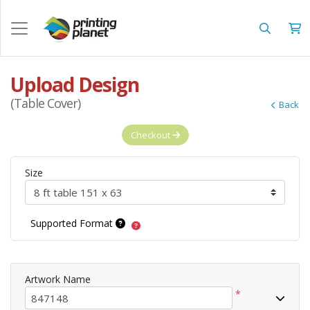
Upload Design
(Table Cover)
Back
Checkout
Size
Supported Format
Artwork Name
*