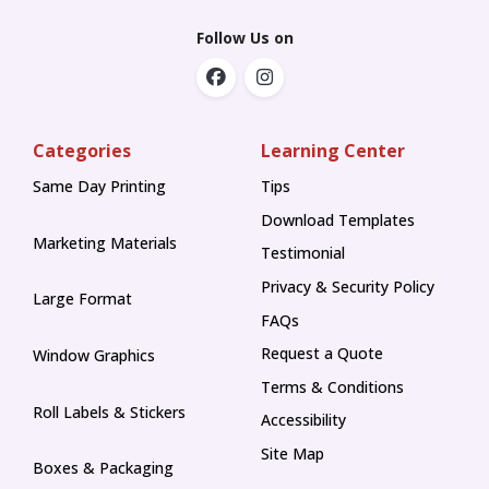
Follow Us on
Categories
Learning Center
Same Day Printing
Tips
Tips
Download Templates
Marketing Materials
Testimonial
Privacy & Security Policy
Large Format
FAQs
Request a Quote
Window Graphics
Terms & Conditions
Roll Labels & Stickers
Accessibility
Site Map
Boxes & Packaging