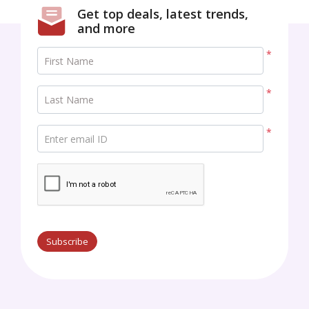
Get top deals, latest trends,
and more
*
First Name
*
Last Name
*
Enter email ID
Subscribe