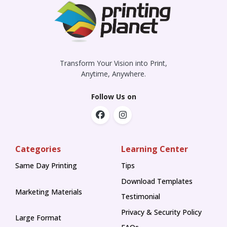
Transform Your Vision into Print,
Anytime, Anywhere.
Follow Us on
Categories
Learning Center
Same Day Printing
Tips
Tips
Download Templates
Marketing Materials
Testimonial
Privacy & Security Policy
Large Format