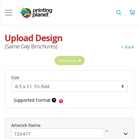
Upload Design
(Same Day Brochures)
Back
Checkout
Size
Supported Format
Artwork Name
*