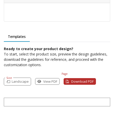
Templates
Ready to create your product design?
To start, select the product size, preview the design guidelines,
download the guidelines for reference, and proceed with the
customization options.
Page
Size
Landscape
View PDF
Download PDF