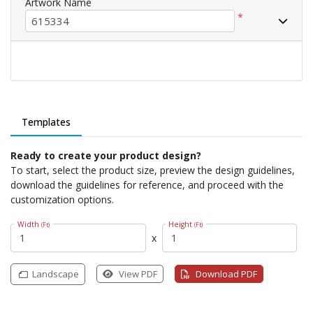
Artwork Name
*
Templates
Ready to create your product design?
To start, select the product size, preview the design guidelines,
download the guidelines for reference, and proceed with the
customization options.
Width
Height
(Ft)
(Ft)
x
Landscape
View PDF
Download PDF