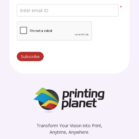
*
Enter email ID
Subscribe
Transform Your Vision into Print,
Anytime, Anywhere.