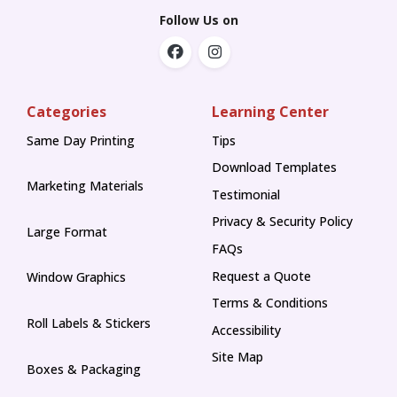
Follow Us on
Categories
Learning Center
Same Day Printing
Tips
Tips
Download Templates
Marketing Materials
Testimonial
Privacy & Security Policy
Large Format
FAQs
Request a Quote
Window Graphics
Terms & Conditions
Roll Labels & Stickers
Accessibility
Site Map
Boxes & Packaging