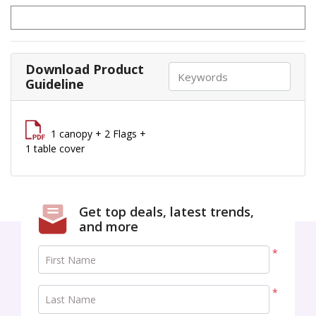
Download Product
Guideline
1 canopy + 2 Flags +
1 table cover
Get top deals, latest trends,
and more
*
First Name
*
Last Name