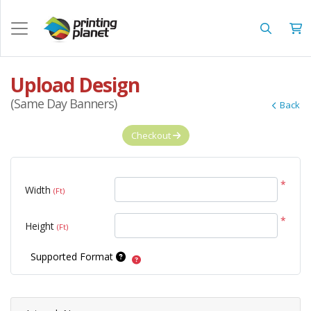
Upload Design
(Same Day Banners)
Back
Checkout
*
Width
(Ft)
*
Height
(Ft)
Supported Format