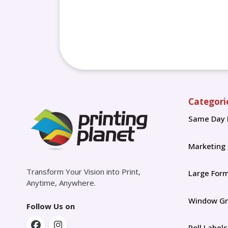
Categori
Same Day 
Marketing
Transform Your Vision into Print,
Large For
Anytime, Anywhere.
Window Gr
Follow Us on
Roll Labels