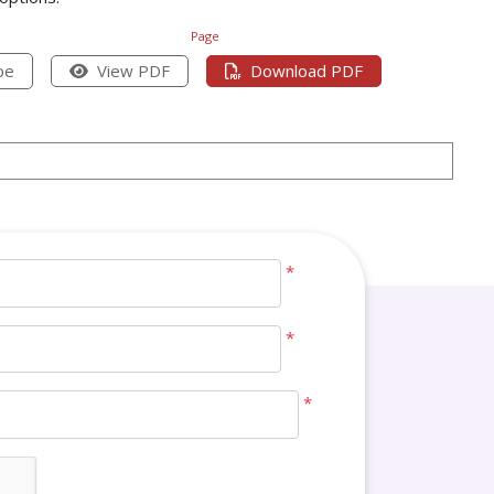
Page
pe
View PDF
Download PDF
*
*
*