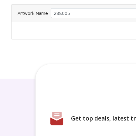
Artwork Name
Get top deals, latest 