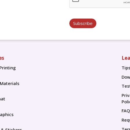
Subscribe
es
Lea
Printing
Tip
Tip
Dow
 Materials
Tes
Pri
mat
Poli
FAQ
aphics
Req
Ter
 & Stickers