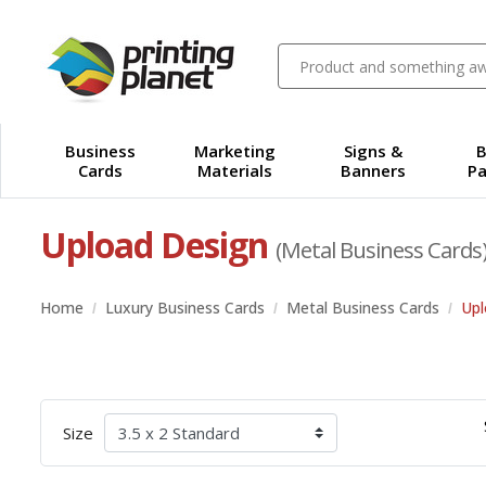
Business
Marketing
Signs &
B
Cards
Materials
Banners
Pa
Upload Design
(Metal Business Cards
Home
Luxury Business Cards
Metal Business Cards
Upl
Size