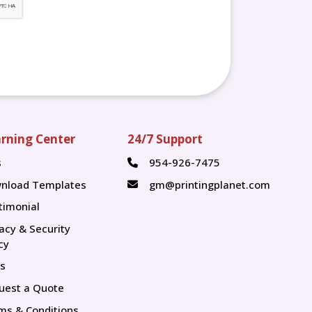
rning Center
24/7 Support
s
954-926-7475
s
nload Templates
gm@printingplanet.com
timonial
vacy & Security
cy
s
uest a Quote
ms & Conditions