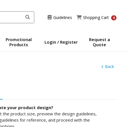
Guidelines
Shopping Cart
Guidelines
Shopping Cart
0
Promotional
Request a
Login / Register
Products
Quote
Back
ate your product design?
ct the product size, preview the design guidelines,
uidelines for reference, and proceed with the
options.