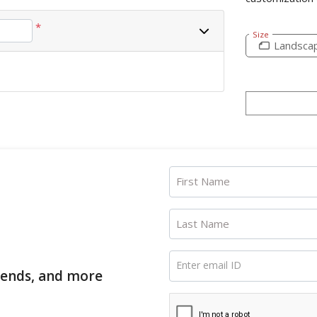
*
Size
Landsca
First Name
Last Name
Enter email ID
trends, and more