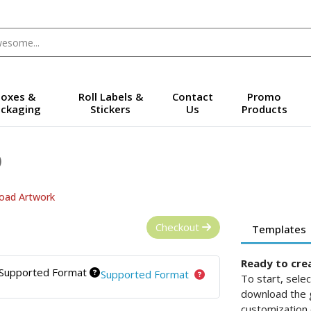
oxes &
Roll Labels &
Contact
Promo
ckaging
Stickers
Us
Products
)
oad Artwork
Checkout
Templates
Ready to cre
Supported Format
Supported Format
To start, sele
download the g
customization 