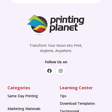
Transform Your Vision into Print,
Anytime, Anywhere.
Follow Us on
Categories
Learning Center
Same Day Printing
Tips
Tips
Download Templates
Marketing Materials
Testimonial