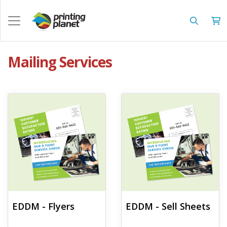
Mailing Services
View details EDDM - Flyers
View details EDDM - Sell Sheets
EDDM - Flyers
EDDM - Sell Sheets