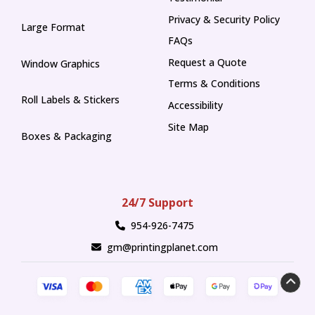
Privacy & Security Policy
Large Format
FAQs
Request a Quote
Window Graphics
Terms & Conditions
Roll Labels & Stickers
Accessibility
Site Map
Boxes & Packaging
24/7 Support
954-926-7475
gm@printingplanet.com