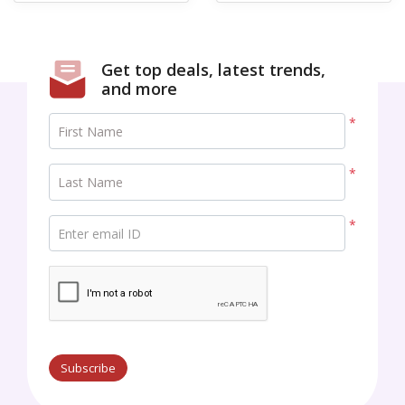
Get top deals, latest trends,
and more
*
First Name
*
Last Name
*
Enter email ID
Subscribe