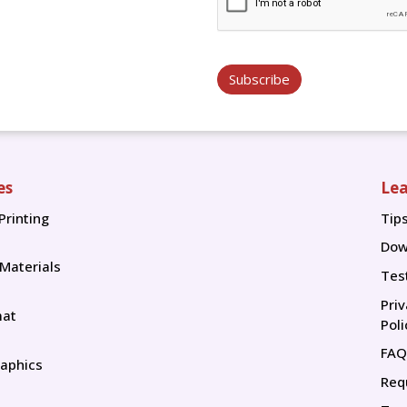
Subscribe
es
Lea
Printing
Tip
Tip
Dow
 Materials
Tes
Pri
mat
Poli
FAQ
aphics
Req