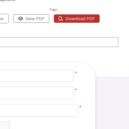
Page
pe
View PDF
Download PDF
*
*
*