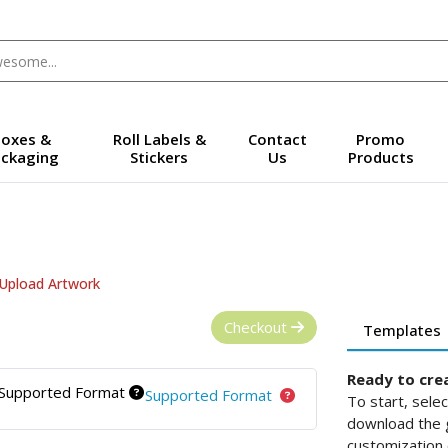
oxes &
Roll Labels &
Contact
Promo
ckaging
Stickers
Us
Products
Upload Artwork
Checkout
Templates
Ready to cre
Supported Format
Supported Format
To start, sele
download the g
customization 