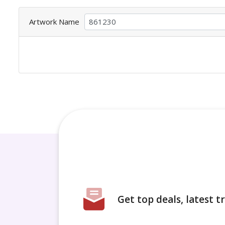
Artwork Name
Get top deals, latest 