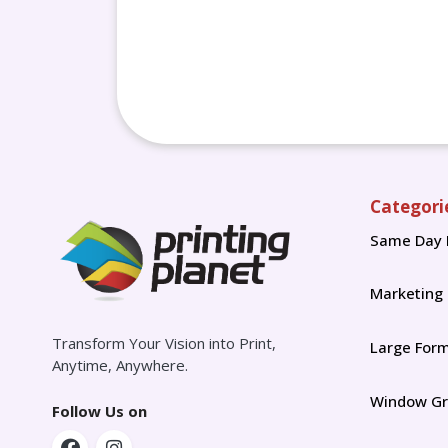
Categori
Same Day 
Marketing
Transform Your Vision into Print,
Large For
Anytime, Anywhere.
Window Gr
Follow Us on