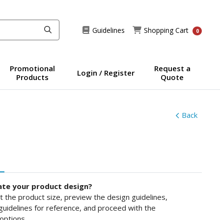
Guidelines
Shopping Cart
Guidelines
Shopping Cart
0
Promotional
Request a
Login / Register
Products
Quote
Back
ate your product design?
ct the product size, preview the design guidelines,
uidelines for reference, and proceed with the
options.