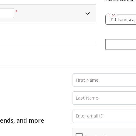
*
Size
Landsca
First Name
Last Name
Enter email ID
trends, and more