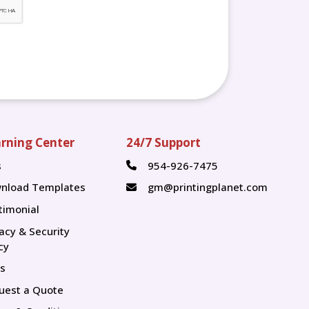
rning Center
24/7 Support
s
954-926-7475
s
nload Templates
gm@printingplanet.com
timonial
vacy & Security
cy
s
uest a Quote