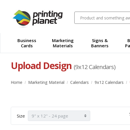
Business
Marketing
Signs &
B
Cards
Materials
Banners
Pa
Upload Design
(9x12 Calendars)
Home
Marketing Material
Calendars
9x12 Calendars
Size